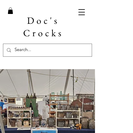
Doc's
Crocks