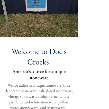
Welcome to Doc's
Crocks
America's source for antique
stoneware
We specialize in antique stoneware, blue
decorated stoneware, salt-glazed stoneware,
vintage stoneware, antique crocks, jugs,
jars, blue and white stoneware, yellow
ware, spongeware, and spatterware.