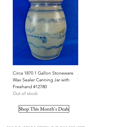
Circa 1870 1 Gallon Stoneware
A. K. Ballard, Burlington,
Wax Sealer Canning Jar with
Vermont Stoneware 2g J
Freehand #12780
Ribbon #12703
Out of stock
Price
$295.00
Shop This Month's Deals