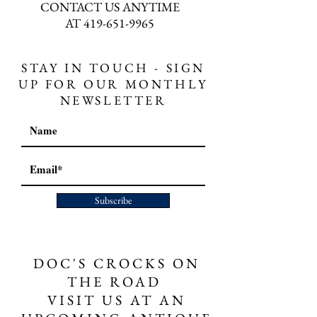
CONTACT US ANYTIME
AT
419-651-9965
STAY IN TOUCH - SIGN
UP FOR OUR MONTHLY
NEWSLETTER
Subscribe
DOC'S CROCKS ON
THE ROAD
VISIT US AT AN