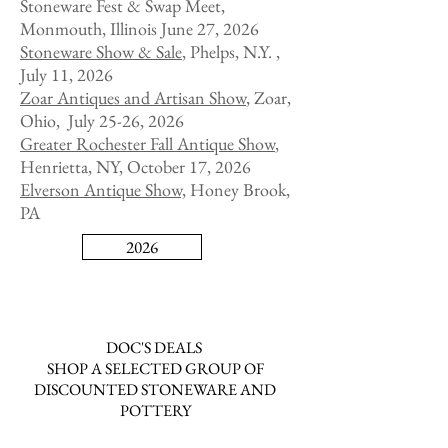
Stoneware Fest & Swap Meet,
Monmouth, Illinois June 27, 2026
Stoneware Show & Sale
, Phelps, N.Y. ,
July 11, 2026
Zoar Antiques and Artisan Show
,
Zoar,
Ohio, July 25-26, 2026
Greater Rochester Fall Antique Show
,
Henrietta, NY, October 17, 2026
Elverson Antique Show,
Honey Brook,
PA
2026
DOC'S DEALS
SHOP A SELECTED GROUP OF
DISCOUNTED STONEWARE AND
POTTERY