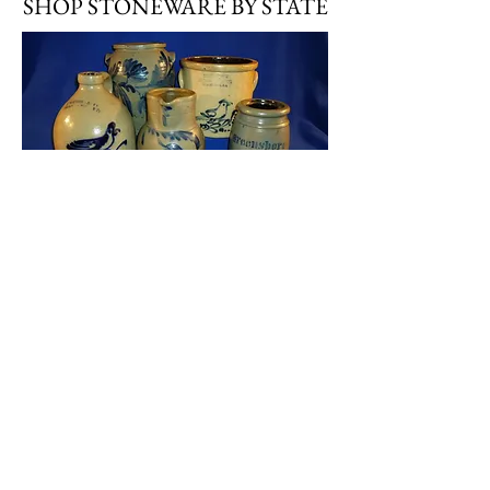
SHOP STONEWARE BY STATE
Stoneware by State
SHOP STONEWARE BY TYPE