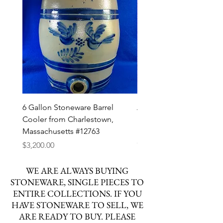
6 Gallon Stoneware Barrel
Att. Henry Zigler, Newvil
Cooler from Charlestown,
Pennsylvania Stoneware
Massachusetts #12763
Decorated Pitcher #127
Out of stock
Price
$3,200.00
WE ARE ALWAYS BUYING
STONEWARE, SINGLE PIECES TO
ENTIRE COLLECTIONS. IF YOU
HAVE STONEWARE TO SELL, WE
ARE READY TO BUY. PLEASE