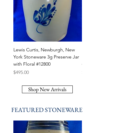
Lewis Curtis, Newburgh, New
R. P. Webb, Monroe, Lou
York Stoneware 3g Preserve Jar
Stoneware 1/2 Gallon J
with Floral #12800
#12799
Price
Price
$495.00
$295.00
Shop New Arrivals
FEATURED STONEWARE