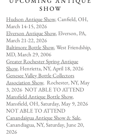
UPCOMING ANTIQUE
SHOW
Hudson Anti
que Show,
Canfield, OH,
March 14-15, 2026
Elverson Antique Show
, Elverson, PA,
March 21-22, 2026
Baltimore Bottle Show
, West Friendship,
MD, March 29, 2006
Greater Rochester Spring Antique
Show
, Henrietta, NY, April 18, 2026
Genesee Valley Bottle Collectors
Association Show,
Rochester, NY, May
3, 2026 NOT ABLE TO ATTEND
Mansfield Antique Bottle Show
,
Mansfield, OH, Saturday, May 9, 2026
NOT ABLE TO ATTEND
​Canandaigua Antique Show & Sale
,
Canandiagua, NY, Saturday, June 20,
2026