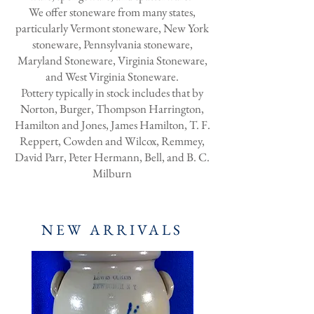
We offer stoneware from many states,
particularly Vermont stoneware, New York
stoneware, Pennsylvania stoneware,
Maryland Stoneware, Virginia Stoneware,
and West Virginia Stoneware.
Pottery typically in stock includes that by
Norton, Burger, Thompson Harrington,
Hamilton and Jones, James Hamilton, T. F.
Reppert, Cowden and Wilcox, Remmey,
David Parr, Peter Hermann, Bell, and B. C.
Milburn
NEW ARRIVALS