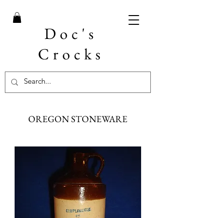
Doc's
Crocks
OREGON STONEWARE