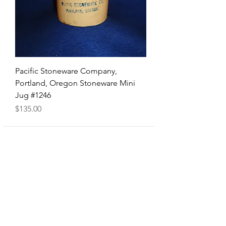
Pacific Stoneware Company,
Portland, Oregon Stoneware Mini
Jug #1246
Price
$135.00
Shop
FAQ
About Us
Shipping & Returns
Contact
Privacy Policy
Contact number
419-651-9965