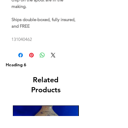
making.
Ships double-boxed, fully insured,
and FREE
131040462
Heading 6
Related
Products