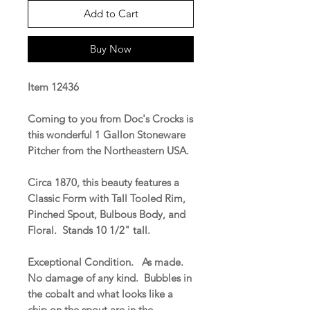
Add to Cart
Buy Now
Item 12436
Coming to you from Doc's Crocks is
this wonderful 1 Gallon Stoneware
Pitcher from the Northeastern USA.
Circa 1870, this beauty features a
Classic Form with Tall Tooled Rim,
Pinched Spout, Bulbous Body, and
Floral. Stands 10 1/2" tall.
Exceptional Condition. As made.
No damage of any kind. Bubbles in
the cobalt and what looks like a
chip on the spout are in the