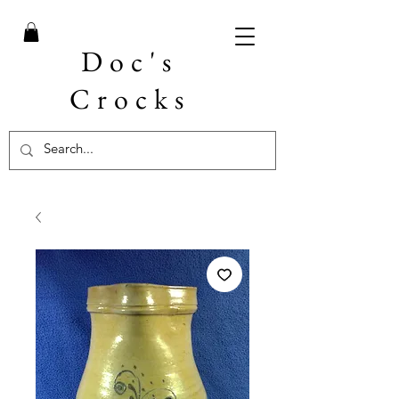
Doc's
Crocks