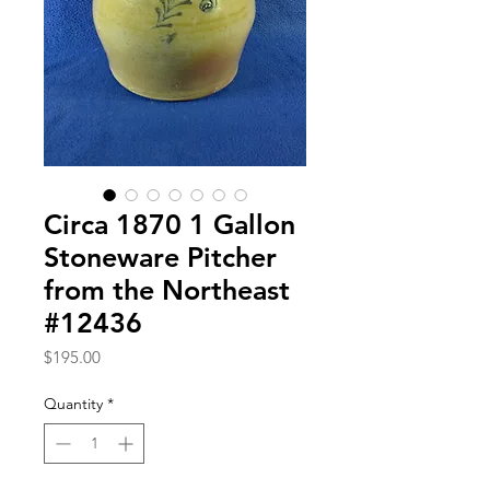
Circa 1870 1 Gallon
Stoneware Pitcher
from the Northeast
#12436
Price
$195.00
Quantity
*