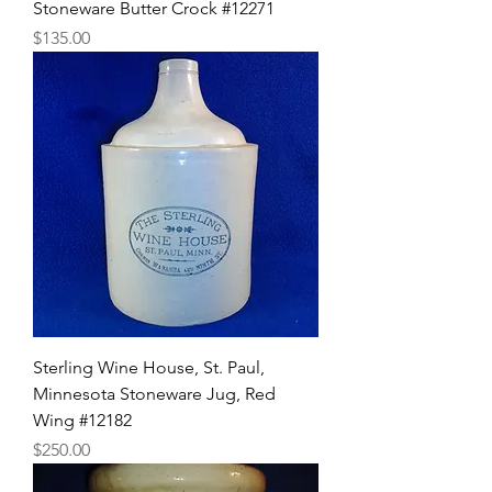
Stoneware Butter Crock #12271
Price
$135.00
Sterling Wine House, St. Paul,
Minnesota Stoneware Jug, Red
Wing #12182
Price
$250.00