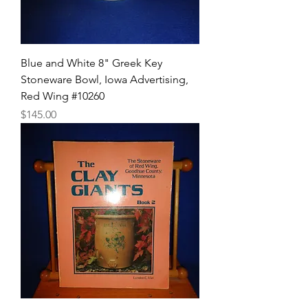
Blue and White 8" Greek Key
Stoneware Bowl, Iowa Advertising,
Red Wing #10260
Price
$145.00