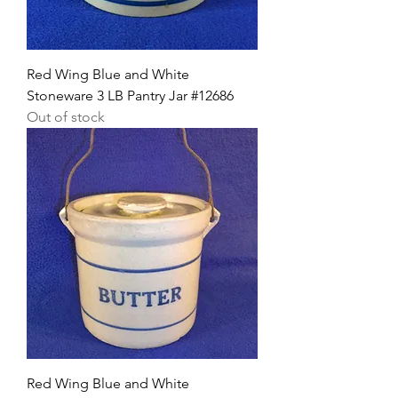
Red Wing Blue and White
Stoneware 3 LB Pantry Jar #12686
Out of stock
Red Wing Blue and White