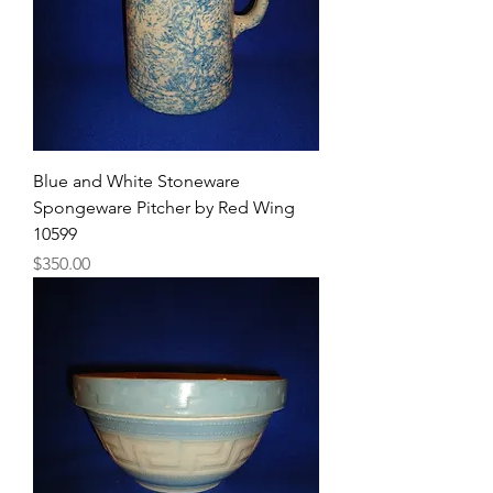
Blue and White Stoneware
Spongeware Pitcher by Red Wing
10599
Price
$350.00