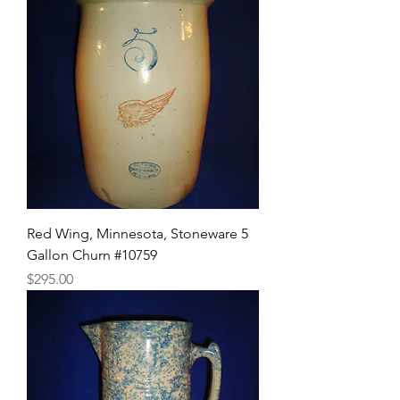
Red Wing, Minnesota, Stoneware 5
Gallon Churn #10759
Price
$295.00