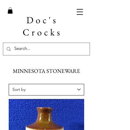
Doc's
Crocks
MINNESOTA STONEWARE