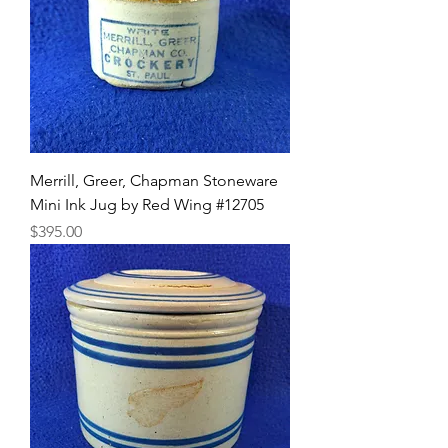
Merrill, Greer, Chapman Stoneware
Mini Ink Jug by Red Wing #12705
Price
$395.00