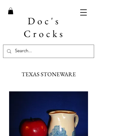
Doc's
Crocks
TEXAS STONEWARE