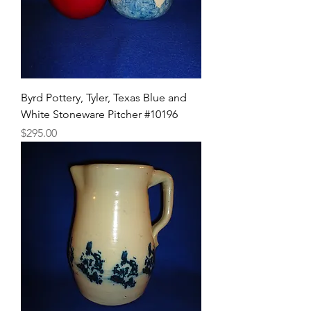
Byrd Pottery, Tyler, Texas Blue and
White Stoneware Pitcher #10196
Price
$295.00