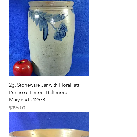
2g. Stoneware Jar with Floral, att.
Perine or Linton, Baltimore,
Maryland #12678
Price
$395.00