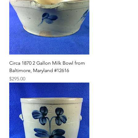
Circa 1870 2 Gallon Milk Bowl from
Baltimore, Maryland #12616
Price
$295.00