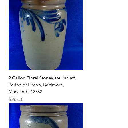
2 Gallon Floral Stoneware Jar, att.
Perine or Linton, Baltimore,
Maryland #12782
Price
$395.00