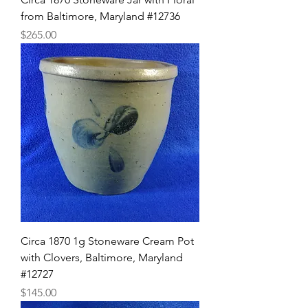
from Baltimore, Maryland #12736
Price
$265.00
Circa 1870 1g Stoneware Cream Pot
with Clovers, Baltimore, Maryland
#12727
Price
$145.00