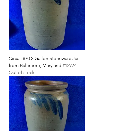
Circa 1870 2 Gallon Stoneware Jar
from Baltimore, Maryland #12774
Out of stock