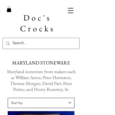
Doc's
Crocks
MARYLAND STONEWARE
Maryland stoneware from makers such
as William Amos; Peter Hermann;
Thomas Morgan; David Parr; Peter
Perine; and Henry Remmey, Sr.