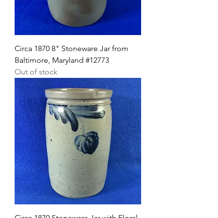
Circa 1870 8" Stoneware Jar from
Baltimore, Maryland #12773
Out of stock
Circa 1870 Stoneware Jar with Floral