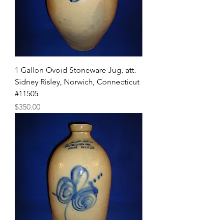
1 Gallon Ovoid Stoneware Jug, att.
Sidney Risley, Norwich, Connecticut
#11505
Price
$350.00