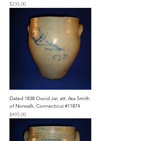
Price
$235.00
Dated 1838 Ovoid Jar, att. Asa Smith
of Norwalk, Connecticut #11874
Price
$495.00