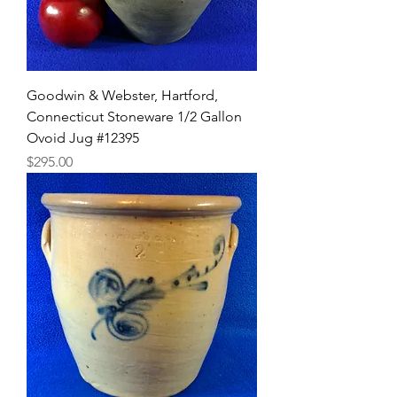
Goodwin & Webster, Hartford,
Connecticut Stoneware 1/2 Gallon
Ovoid Jug #12395
Price
$295.00