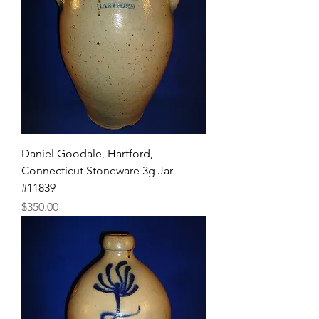
Daniel Goodale, Hartford,
Connecticut Stoneware 3g Jar
#11839
Price
$350.00