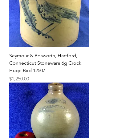
Seymour & Bosworth, Hartford,
Connecticut Stoneware 6g Crock,
Huge Bird 12507
Price
$1,250.00