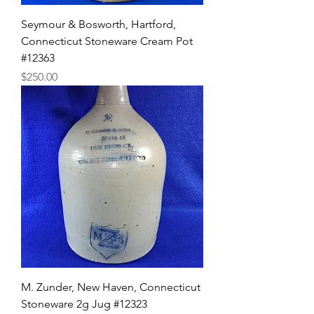
Seymour & Bosworth, Hartford,
Connecticut Stoneware Cream Pot
#12363
Price
$250.00
M. Zunder, New Haven, Connecticut
Stoneware 2g Jug #12323