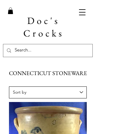
Doc's
Crocks
CONNECTICUT STONEWARE