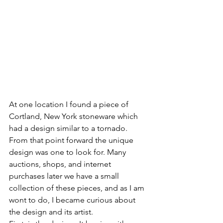
At one location I found a piece of 
Cortland, New York stoneware which 
had a design similar to a tornado.  
From that point forward the unique 
design was one to look for. Many 
auctions, shops, and internet 
purchases later we have a small 
collection of these pieces, and as I am 
wont to do, I became curious about 
the design and its artist.  