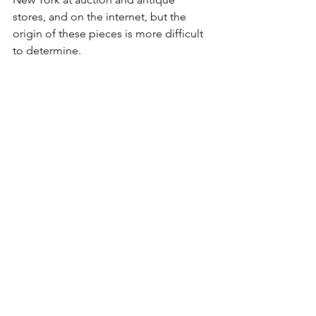
stores, and on the internet, but the 
origin of these pieces is more difficult 
to determine. 
While this research is not fully 
extensive, the stoneware decorated by 
Moses A. Dickinson does appear to 
coincide with the period of time that 
various stoneware manufacturers were 
in operation and as corroborated by 
the Federal and New York State census 
records.  The one-piece from Havana is 
still a mystery as the date on the crock 
does not coincide with the census 
records, unless……. Moses or his son 
might have worked for a short time at 
the Whittemore works?  To date 
though, we have not seen any other 
Whittemore pieces with the Dickinson 