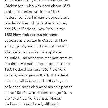
(Dickenson), who was born about 1823, 
birthplace unknown. In the 1850 
Federal census, his name appears as a 
border with employment as a potter, 
age 25, in Geddes, New York. In the 
1855 New York census his name 
appears as a potter in Cortland, New 
York, age 31, and had several children 
who were born in various upstate 
counties – an apparent itinerant artist at 
the time. His name also appears in the 
1860 Federal census, 1865 New York 
census, and again in the 1870 Federal 
census – all in Cortland.  Of note, one 
of Moses’ sons also appears as a potter 
in the 1865 New York census, age 15.  In 
the 1875 New York census Moses 
Dickinson is not listed, although 