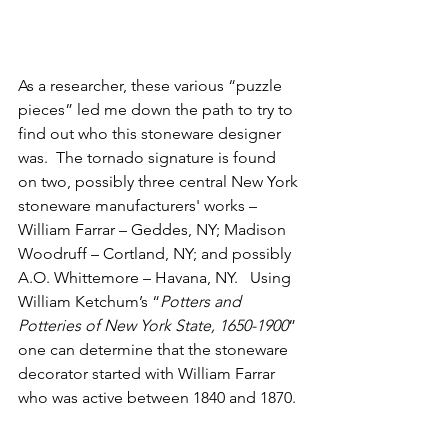
As a researcher, these various “puzzle 
pieces” led me down the path to try to 
find out who this stoneware designer 
was.  The tornado signature is found 
on two, possibly three central New York 
stoneware manufacturers' works – 
William Farrar – Geddes, NY; Madison 
Woodruff – Cortland, NY; and possibly 
A.O. Whittemore – Havana, NY.   Using 
William Ketchum’s “
Potters and 
Potteries of New York State, 1650-1900
” 
one can determine that the stoneware 
decorator started with William Farrar 
who was active between 1840 and 1870. 