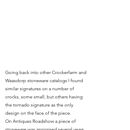
Going back into other Crockerfarm and 
Waasdorp stoneware catalogs I found 
similar signatures on a number of 
crocks, some small, but others having 
the tornado signature as the only 
design on the face of the piece. 
On Antiques Roadshow a piece of 
stoneware was appraised several years 