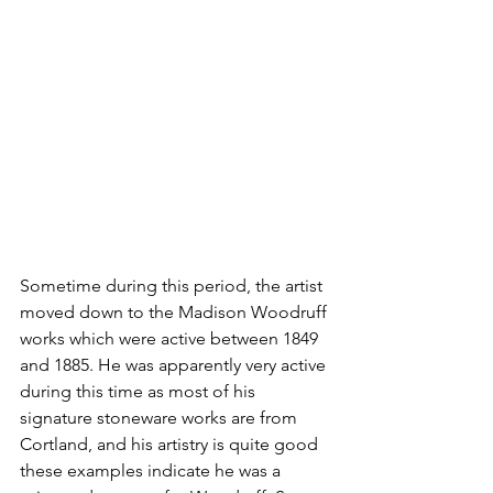
Sometime during this period, the artist 
moved down to the Madison Woodruff 
works which were active between 1849 
and 1885. He was apparently very active 
during this time as most of his 
signature stoneware works are from 
Cortland, and his artistry is quite good 
these examples indicate he was a 