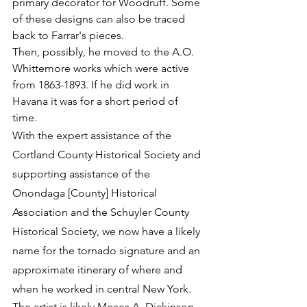
primary decorator for Woodruff. Some 
of these designs can also be traced 
back to Farrar's pieces.
Then, possibly, he moved to the A.O. 
Whittemore works which were active 
from 1863-1893. If he did work in 
Havana it was for a short period of 
time.  
With the expert assistance of the 
Cortland County Historical Society and 
supporting assistance of the 
Onondaga [County] Historical 
Association and the Schuyler County 
Historical Society, we now have a likely 
name for the tornado signature and an 
approximate itinerary of where and 
when he worked in central New York.
The artist is likely Moses A. Dickinson 