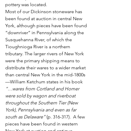
pottery was located. 
Most of our Dickinson stoneware has 
been found at auction in central New 
York, although pieces have been found 
“downriver” in Pennsylvania along the 
Susquehanna River, of which the 
Tioughnioga River is a northern 
tributary. The larger rivers of New York 
were the primary shipping means to 
distribute their wares to a wider market 
than central New York in the mid-1800s
—William Ketchum states in his book 
“…wares from Cortland and Homer 
were sold by wagon and riverboat 
throughout the Southern Tier (New 
York), Pennsylvania and even as far 
south as Delaware”
 (p. 316-317).  A few 
pieces have been found in western 
New York at auction and antique 