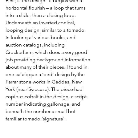
First, is the design.  It begins with a 
horizontal flourish – a loop that turns 
into a slide, then a closing loop.  
Underneath an inverted conical, 
looping design, similar to a tornado.  
In looking at various books, and 
auction catalogs, including 
Crockerfarm, which does a very good 
job providing background information 
about many of their pieces, I found in 
one catalogue a ‘bird’ design by the 
Farrar stone works in Geddes, New 
York (near Syracuse). The piece had 
copious cobalt in the design, a script 
number indicating gallonage, and 
beneath the number a small but 
familiar tornado ‘signature’.  