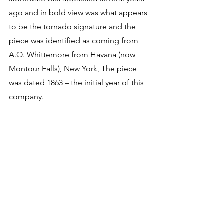
ago and in bold view was what appears 
to be the tornado signature and the 
piece was identified as coming from 
A.O. Whittemore from Havana (now 
Montour Falls), New York, The piece 
was dated 1863 – the initial year of this 
company. 