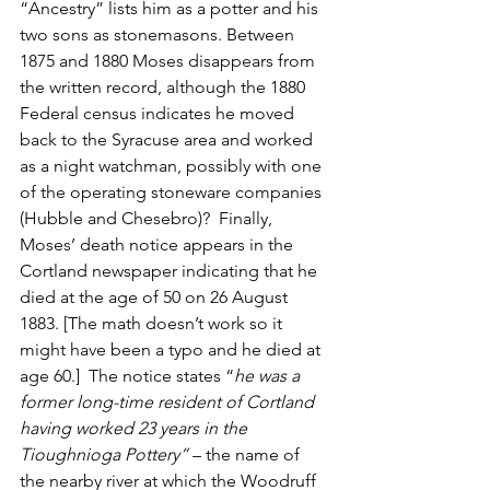
“Ancestry” lists him as a potter and his 
two sons as stonemasons. Between 
1875 and 1880 Moses disappears from 
the written record, although the 1880 
Federal census indicates he moved 
back to the Syracuse area and worked 
as a night watchman, possibly with one 
of the operating stoneware companies 
(Hubble and Chesebro)?  Finally, 
Moses’ death notice appears in the 
Cortland newspaper indicating that he 
died at the age of 50 on 26 August 
1883. [The math doesn’t work so it 
might have been a typo and he died at 
age 60.]  The notice states “
he was a 
former long-time resident of Cortland 
having worked 23 years in the 
Tioughnioga Pottery” 
– the name of 
the nearby river at which the Woodruff 