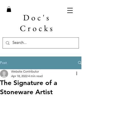
Doc's
Crocks
Post
Website Contributor
Apr 18, 2022
4 min read
The Signature of a
Stoneware Artist