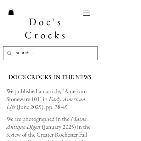
Doc's
Crocks
DOC'S CROCKS IN THE NEWS
We published an article, "American
Stoneware 101" in
Early American
Life
(June 2025), pp. 38-45
We are photographed in the
Maine
Antique Digest
(January 2025) in the
review of the Greater Rochester Fall