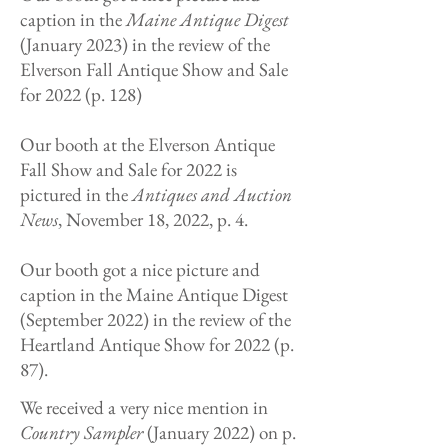
caption in the
Maine Antique Digest
(January 2023) in the review of the
Elverson Fall Antique Show and Sale
for 2022 (p. 128)
Our booth at the Elverson Antique
Fall Show and Sale for 2022 is
pictured in the
Antiques and Auction
News
, November 18, 2022, p. 4.
Our booth got a nice picture and
caption in the Maine Antique Digest
(September 2022) in the review of the
Heartland Antique Show for 2022 (p.
87).
We
received a very nice mention in
Country Sampler
(January 2022) on p.