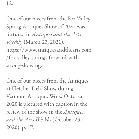
12.
One of our pieces from the Fox Valley
Spring Antiques Show of 2021 was
featured in
Antiques and the Arts
Weekly
(March 23, 2021).
https://www.antiquesandthearts.com
/fox-valley-springs-forward-with-
strong-showing.
One of our pieces from the Antiques
at Fletcher Field Show during
Vermont Antiques Week, October
2020 is pictured with caption in the
review of the show in the
Antiques
and the Arts Weekly
(October 23,
2020), p. 17.