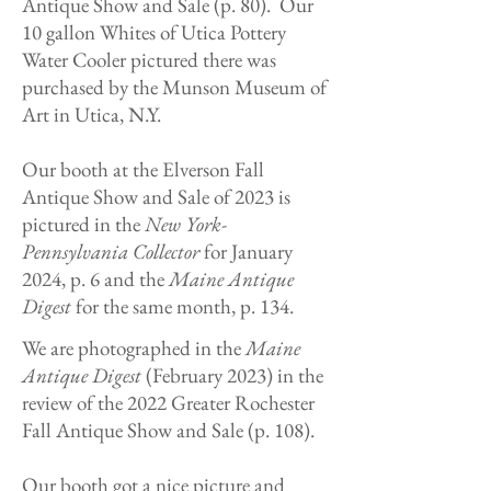
Antique Show and Sale (p. 80). Our
10 gallon Whites of Utica Pottery
Water Cooler pictured there was
purchased by the Munson Museum of
Art in Utica, N.Y.
Our booth at the Elverson Fall
Antique Show and Sale of 2023 is
pictured in the
New York-
Pennsylvania Collector
for January
2024, p. 6 and the
Maine Antique
Digest
for the same month, p. 134.
We are photographed in the
Maine
Antique Digest
(February 2023) in the
review of the 2022 Greater Rochester
Fall Antique Show and Sale (p. 108).
Our booth got a nice picture and