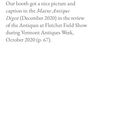
Our booth got a nice picture and
caption in the
Maine Antique
Digest
(December 2020) in the review
of the Antiques at Fletcher Field Show
during Vermont Antiques Week,
October 2020 (p. 67).
One of our pieces from the Genesee
Country Antique Dealers Association
Online Antique Show was featured in
the
Digital Antiques Journal
https://antiquesjournal.com/index.p
hp/2020/07/30/eye-catchers-aug-1st-
2020/
The
Antiques and the Arts Weekly
Article (July 29, 2020) interviewing us
about our participation in Genesee