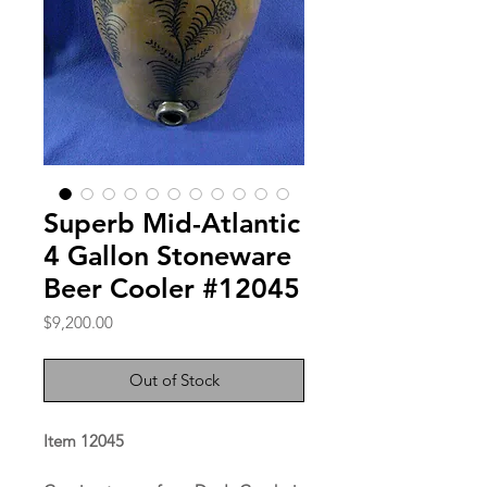
Superb Mid-Atlantic
4 Gallon Stoneware
Beer Cooler #12045
Price
$9,200.00
Out of Stock
Item 12045