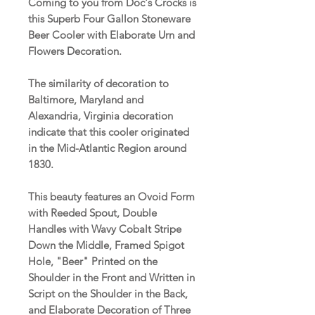
Coming to you from Doc's Crocks is
this Superb Four Gallon Stoneware
Beer Cooler with Elaborate Urn and
Flowers Decoration.
The similarity of decoration to
Baltimore, Maryland and
Alexandria, Virginia decoration
indicate that this cooler originated
in the Mid-Atlantic Region around
1830.
This beauty features an Ovoid Form
with Reeded Spout, Double
Handles with Wavy Cobalt Stripe
Down the Middle, Framed Spigot
Hole, "Beer" Printed on the
Shoulder in the Front and Written in
Script on the Shoulder in the Back,
and Elaborate Decoration of Three