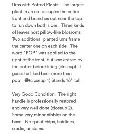
Urns with Potted Plants. The largest
plant in an urn occupies the entire
front and branches out near the top
to run down both sides. Three kinds
of leaves host pillow-like blossoms.
Two additional planted urns frame
the center one on each side. The
word "POP" was applied to the
right of the front, but was erased by
the potter before firing (closeup). I
guess he liked beer more than
pop! 😁(closeup 1) Stands 16" tall.
Very Good Condition. The right
handle is professionally restored
and very well done (closeup 2).
Some very minor nibbles on the
base. No spout chips, hairlines,
cracks, or stains.