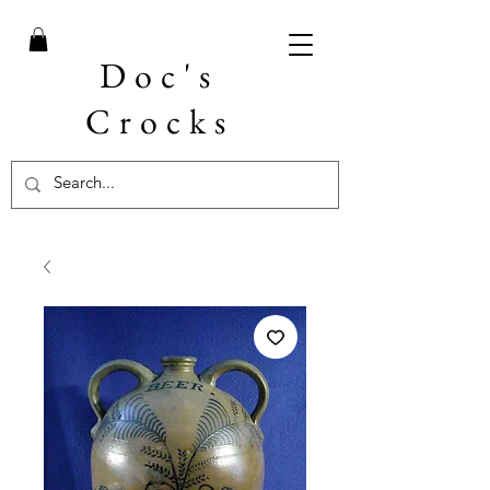
Doc's
Crocks