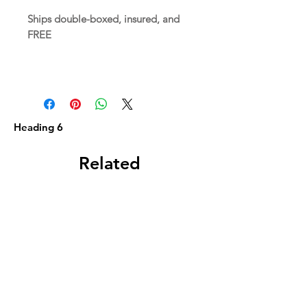
Ships double-boxed, insured, and
FREE
Heading 6
Related
Products