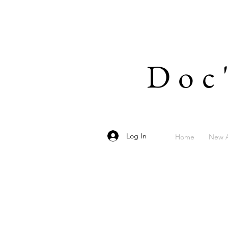
Doc
Log In
Home
New A