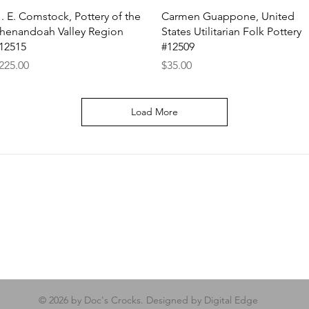
Quick View
Quick View
. E. Comstock, Pottery of the
Carmen Guappone, United
henandoah Valley Region
States Utilitarian Folk Pottery
12515
#12509
rice
Price
225.00
$35.00
Load More
© 2026 by Doc's Crocks. Designed by Digital Edge