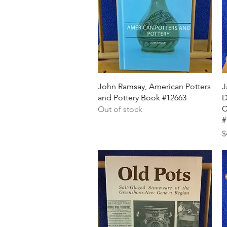
Quick View
John Ramsay, American Potters
J
and Pottery Book #12663
D
C
Out of stock
#
P
$