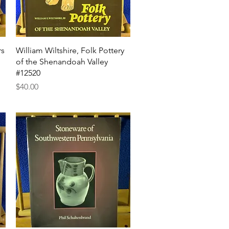
Quick View
rs
William Wiltshire, Folk Pottery
of the Shenandoah Valley
#12520
Price
$40.00