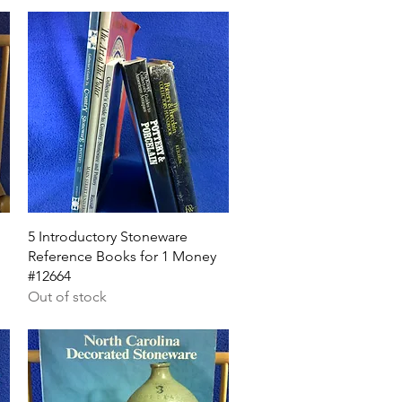
Quick View
5 Introductory Stoneware
Reference Books for 1 Money
#12664
Out of stock