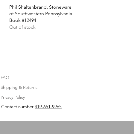
Quick View
Phil Shaltenbrand, Stoneware
of Southwestern Pennsylvania
Book #12494
Out of stock
FAQ
Shipping & Returns
Privacy Policy
Contact number
419-651-9965