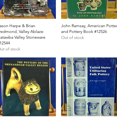
Quick View
Quick View
ason Harpe & Brian
John Ramsay, American Potte
edmond, Valley Ablaze:
and Pottery Book #12526
atawba Valley Stoneware
Out of stock
12544
ut of stock