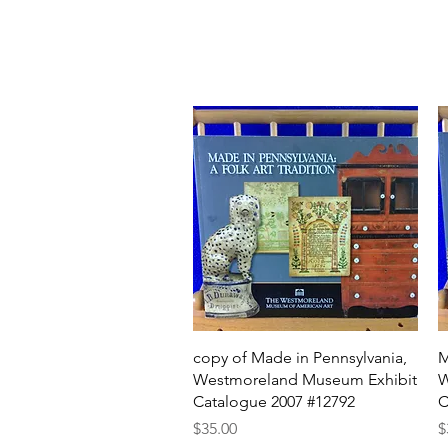
Quick View
copy of Made in Pennsylvania,
M
Westmoreland Museum Exhibit
W
Catalogue 2007 #12792
C
Price
P
$35.00
$