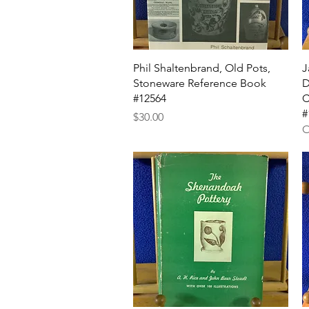
Quick View
Phil Shaltenbrand, Old Pots,
J
Stoneware Reference Book
D
#12564
C
#
Price
$30.00
O