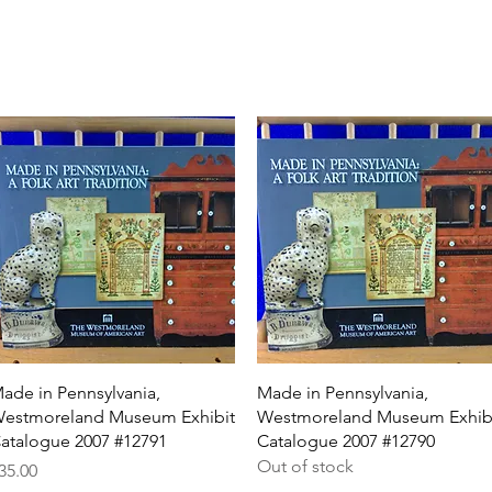
Quick View
Quick View
ade in Pennsylvania,
Made in Pennsylvania,
estmoreland Museum Exhibit
Westmoreland Museum Exhib
atalogue 2007 #12791
Catalogue 2007 #12790
Out of stock
rice
35.00