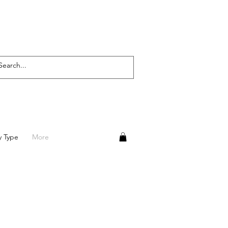
y Type
More