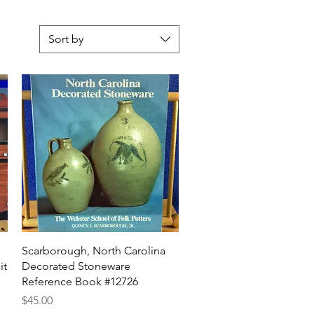
Sort by
Quick View
Scarborough, North Carolina
it
Decorated Stoneware
Reference Book #12726
Price
$45.00