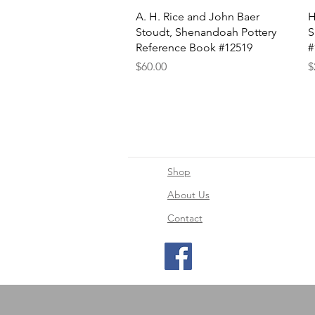
Quick View
A. H. Rice and John Baer
H
Stoudt, Shenandoah Pottery
S
Reference Book #12519
#
Price
P
$60.00
$
Shop
About Us
Contact