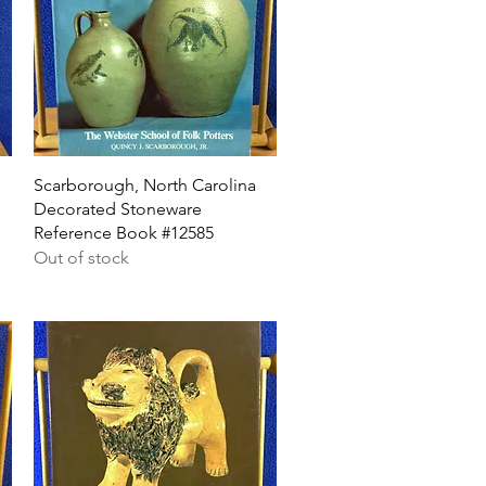
Quick View
Scarborough, North Carolina
Decorated Stoneware
Reference Book #12585
Out of stock