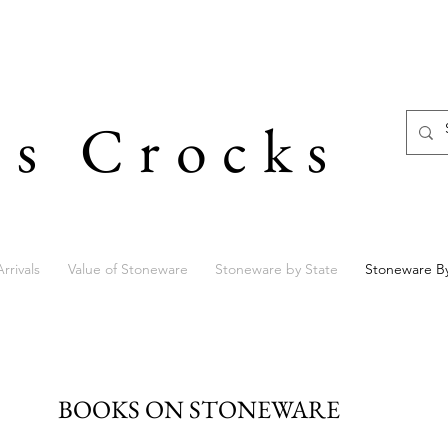
's Crocks
rrivals
Value of Stoneware
Stoneware by State
Stoneware B
BOOKS ON STONEWARE