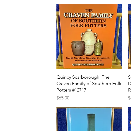
Quick View
Quincy Scarborough, The
S
Craven Family of Southern Folk
D
Potters #12717
R
Price
P
$65.00
$