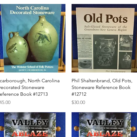
Quick View
Quick View
carborough, North Carolina
Phil Shaltenbrand, Old Pots,
ecorated Stoneware
Stoneware Reference Book
eference Book #12713
#12712
rice
Price
45.00
$30.00