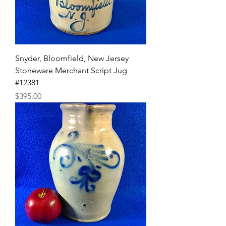
Snyder, Bloomfield, New Jersey
Stoneware Merchant Script Jug
#12381
Price
$395.00