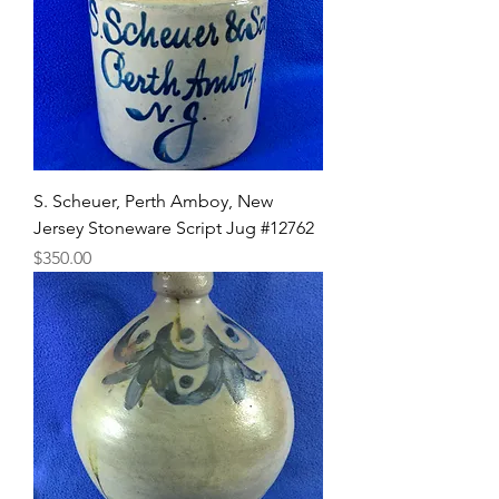
S. Scheuer, Perth Amboy, New
Jersey Stoneware Script Jug #12762
Price
$350.00