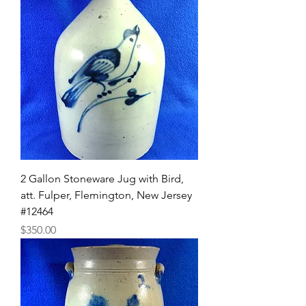
2 Gallon Stoneware Jug with Bird,
att. Fulper, Flemington, New Jersey
#12464
Price
$350.00