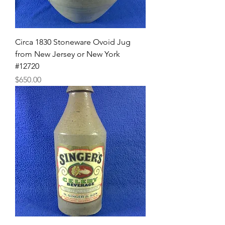
Circa 1830 Stoneware Ovoid Jug
from New Jersey or New York
#12720
Price
$650.00