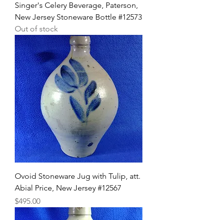
Singer's Celery Beverage, Paterson,
New Jersey Stoneware Bottle #12573
Out of stock
Ovoid Stoneware Jug with Tulip, att.
Abial Price, New Jersey #12567
Price
$495.00