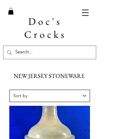
Doc's
Crocks
NEW JERSEY STONEWARE