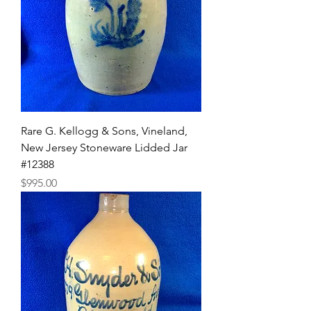
Rare G. Kellogg & Sons, Vineland,
New Jersey Stoneware Lidded Jar
#12388
Price
$995.00