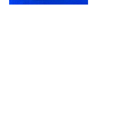
Wingender, Haddenfield, New
Jersey Stoneware 1 Gallon Pitcher
#12375
Out of stock
G. W. Fulper, Flemington, New
Jersey Stoneware Crock, Bird on a