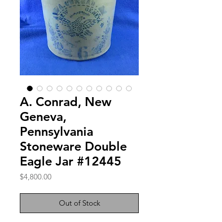
A. Conrad, New
Geneva,
Pennsylvania
Stoneware Double
Eagle Jar #12445
Price
$4,800.00
Out of Stock