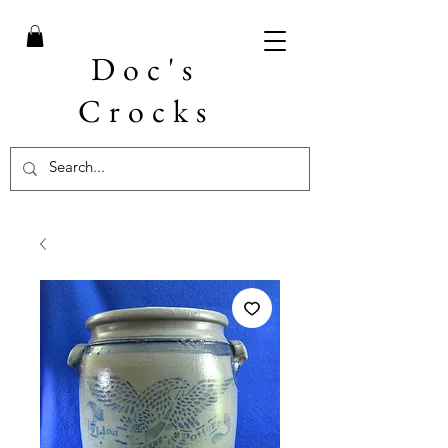
Doc's
Crocks