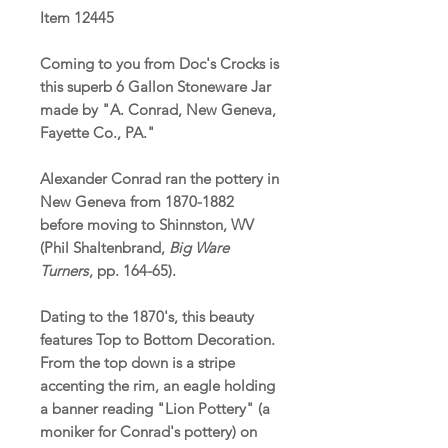
Item 12445
Coming to you from Doc's Crocks is
this superb 6 Gallon Stoneware Jar
made by "A. Conrad, New Geneva,
Fayette Co., PA."
Alexander Conrad ran the pottery in
New Geneva from 1870-1882
before moving to Shinnston, WV
(Phil Shaltenbrand,
Big Ware
Turners
, pp. 164-65).
Dating to the 1870's, this beauty
features Top to Bottom Decoration.
From the top down is a stripe
accenting the rim, an eagle holding
a banner reading "Lion Pottery" (a
moniker for Conrad's pottery) on