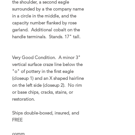
the shoulder, a second eagle
surrounded by a the company name
in a circle in the middle, and the
capacity number flanked by rose
garland. Additional cobalt on the
handle terminals. Stands. 17" tall.
Very Good Condition. A minor 3"
vertical surface craze line below the
"o" of pottery in the first eagle
(closeup 1) and an X shaped hairline
on the left side (closeup 2). No rim
or base chips, cracks, stains, or
restoration.
Ships double-boxed, insured, and
FREE
comm