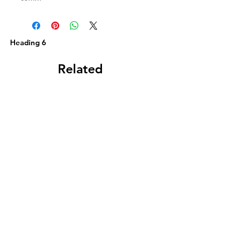
Heading 6
Related
Products