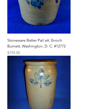
Stoneware Batter Pail att. Enoch
Burnett, Washington, D. C. #12772
Price
$795.00