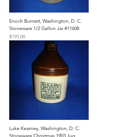
Enoch Burnett, Washington, D. C.
Stoneware 1/2 Gallon Jar #11608
Price
$195.00
Luke Kearney, Washington, D. C.
Stoneware Christmas 1903 Jug