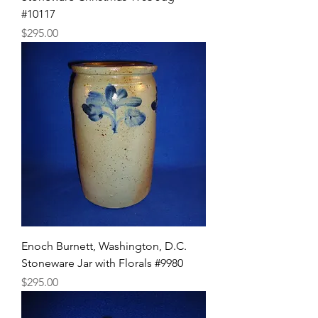
#10117
Price
$295.00
Enoch Burnett, Washington, D.C.
Stoneware Jar with Florals #9980
Price
$295.00