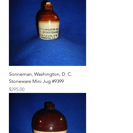
Sonneman, Washington, D. C.
Stoneware Mini Jug #9399
Price
$295.00