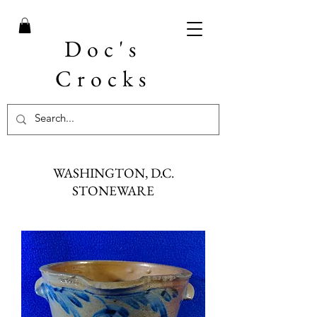
Doc's
Crocks
WASHINGTON, D.C.
STONEWARE