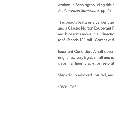
worked in Bennington using this
Jr.,
American Stoneware
, pp. 42)
This beauty features a Larger Siz
and a Classic Norton Exuberant F
and blossoms move in all directio
too! Stands 14" tall. Comes with
Excellent Condition. A half-dozen
ring, a few very light, small and 
chips, hairlines, cracks, or resto
Ships double-boxed, insured, an
408041062