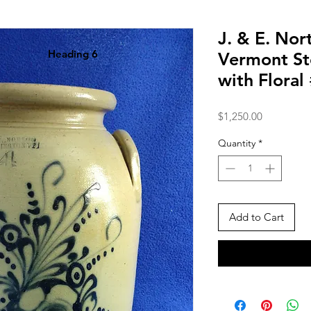
J. & E. Nor
Heading 6
Vermont St
with Flora
Price
$1,250.00
Quantity
*
Add to Cart