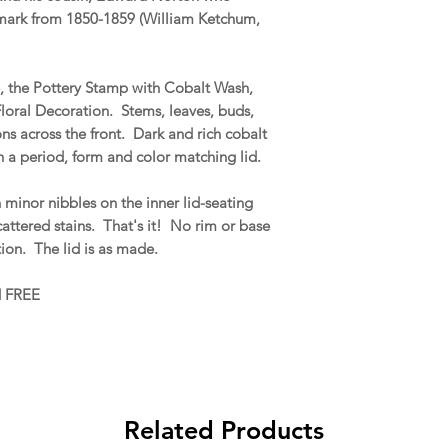
 mark from 1850-1859 (William Ketchum,
.
e, the Pottery Stamp with Cobalt Wash,
loral Decoration. Stems, leaves, buds,
ns across the front. Dark and rich cobalt
 a period, form and color matching lid.
 minor nibbles on the inner lid-seating
scattered stains. That's it! No rim or base
ration. The lid is as made.
d FREE
Related Products