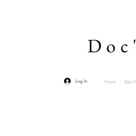
Doc
Log In
Home
New A