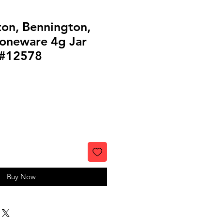
ton, Bennington,
oneware 4g Jar
l #12578
Buy Now