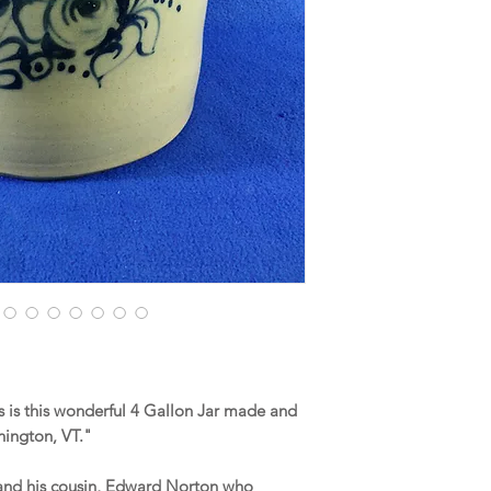
 is this wonderful 4 Gallon Jar made and
nnington, VT."
n and his cousin, Edward Norton who