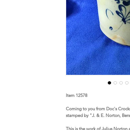
Item 12578
Coming to you from Doc's Crocks
stamped by "J. & E. Norton, Be
This is the work of Julius Norto