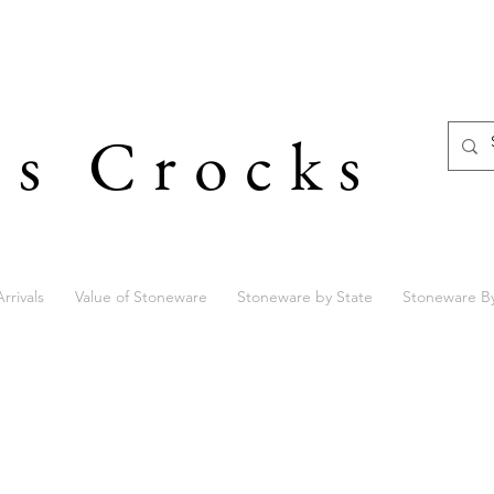
's Crocks
rrivals
Value of Stoneware
Stoneware by State
Stoneware B