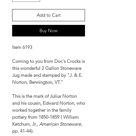
Add to Cart
Buy Now
Item 6193
Coming to you from Doc's Crocks is
this wonderful 2 Gallon Stoneware
Jug made and stamped by "J. & E.
Norton, Bennington, VT."
This is the mark of Julius Norton
and his cousin, Edward Norton, who
worked together in the family
pottery from 1850-1859 ( William
Ketchum, Jr.,
American Stoneware
,
pp. 41-44).