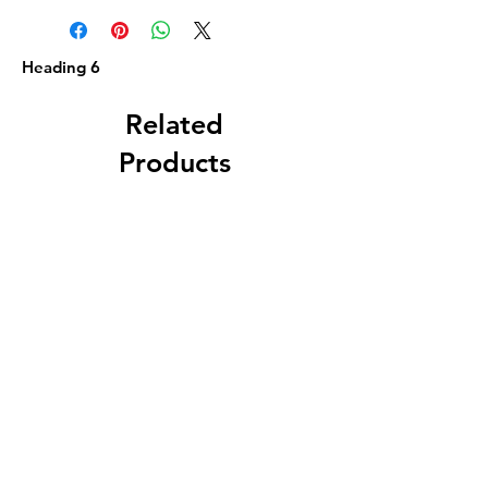
Heading 6
Related
Products