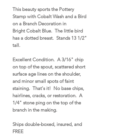
This beauty sports the Pottery
Stamp with Cobalt Wash and a Bird
on a Branch Decoration in
Bright Cobalt Blue. The little bird
has a dotted breast. Stands 13 1/2"
tall.
Excellent Condition. A 3/16" chip
on top of the spout, scattered short
surface age lines on the shoulder,
and minor small spots of faint
staining. That's it! No base chips,
hairlines, cracks, or restoration. A
1/4" stone ping on the top of the
branch in the making.
Ships double-boxed, insured, and
FREE