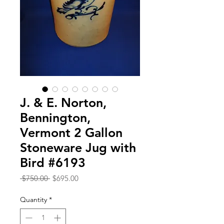
J. & E. Norton,
Bennington,
Vermont 2 Gallon
Stoneware Jug with
Bird #6193
Regular
Sale
 $750.00 
$695.00
Price
Price
Quantity
*