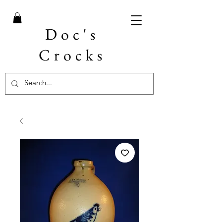
Doc's
Crocks