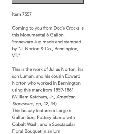
Item 7557
Coming to you from Doc's Crocks is
this Monumental 6 Gallon
Stoneware Jug made and stamped
by "J. Norton & Co., Bennington,
VT."
This is the work of Julius Norton, his
son Luman, and his cousin Edward
Norton who worked in Bennington
using this mark from 1859-1861
(William Ketchum, Jr.,
American
Stoneware
, pp, 42, 44).
This beauty features a Large 6
Gallon Size, Pottery Stamp with
Cobalt Wash, and a Spectacular
Floral Bouquet in an Urn