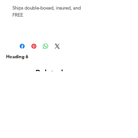
Ships double-boxed, insured, and
FREE
Heading 6
Related
Products