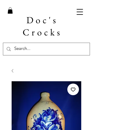
Doc's
Crocks