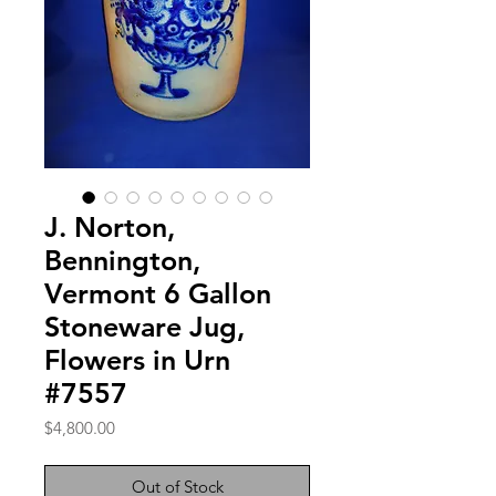
J. Norton,
Bennington,
Vermont 6 Gallon
Stoneware Jug,
Flowers in Urn
#7557
Price
$4,800.00
Out of Stock