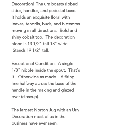
Decoration! The urn boasts ribbed
sides, handles, and pedestal base.
It holds an exquisite floral with
leaves, tendrils, buds, and blossoms
moving in all directions. Bold and
shiny cobalt too. The decoration
alone is 13 1/2" tall 13" wide.
Stands 19 1/2" tall.
Exceptional Condition. A single
1/8" nibble inside the spout. That's
it! Otherwide as made. A firing
line halfway across the base of the
handle in the making and glazed
over (closeup).
The largest Norton Jug with an Urn
Decoration most of us in the
business have ever seen.