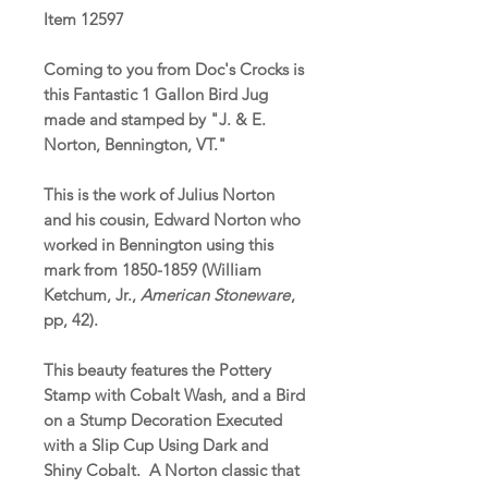
Item 12597
Coming to you from Doc's Crocks is
this Fantastic 1 Gallon Bird Jug
made and stamped by "J. & E.
Norton, Bennington, VT."
This is the work of Julius Norton
and his cousin, Edward Norton who
worked in Bennington using this
mark from 1850-1859 (William
Ketchum, Jr.,
American Stoneware
,
pp, 42).
This beauty features the Pottery
Stamp with Cobalt Wash, and a Bird
on a Stump Decoration Executed
with a Slip Cup Using Dark and
Shiny Cobalt. A Norton classic that