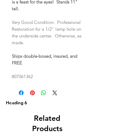
is a feast for the eyes! Stands 11"
tall.
Very Good Condition. Professional
Restoration for a 1/2" lamp hole on
the underside center. Otherwise, as
made.
Ships double-boxed, insured, and
FREE
807061362
Heading 6
Related
Products