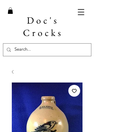
Doc's
Crocks