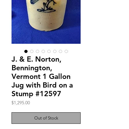
J. & E. Norton,
Bennington,
Vermont 1 Gallon
Jug with Bird on a
Stump #12597
Price
$1,295.00
Out of Stock