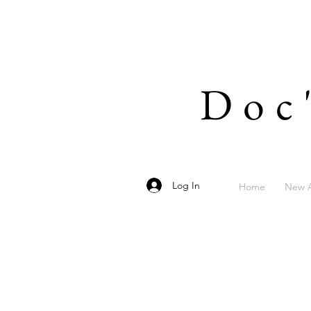
Doc
Log In
Home
New A