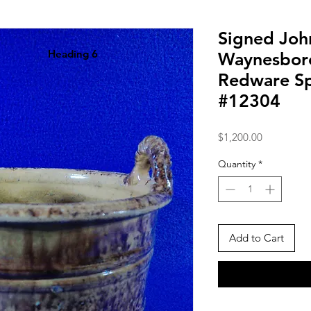
Signed John
Heading 6
Waynesboro
Redware S
#12304
Price
$1,200.00
Quantity
*
Add to Cart