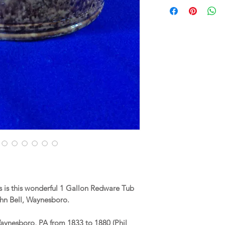
 is this wonderful 1 Gallon Redware Tub
hn Bell, Waynesboro.
Waynesboro, PA from 1833 to 1880 (Phil