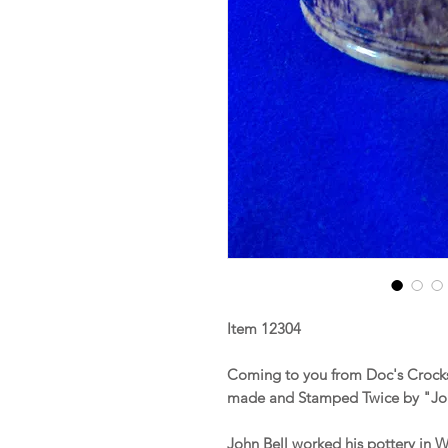
Item 12304
Coming to you from Doc's Crocks
made and Stamped Twice by "Jo
John Bell worked his pottery in 