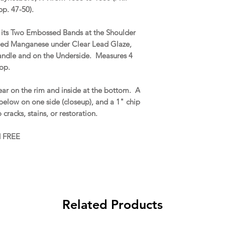
 pp. 47-50).
r its Two Embossed Bands at the Shoulder
ed Manganese under Clear Lead Glaze,
ndle and on the Underside. Measures 4
top.
ar on the rim and inside at the bottom. A
 below on one side (closeup), and a 1" chip
cracks, stains, or restoration.
d FREE
Related Products