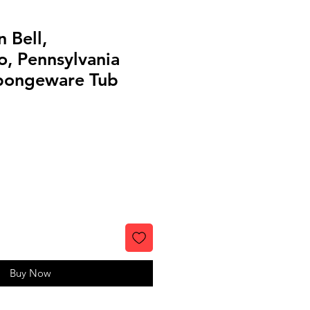
 Bell,
, Pennsylvania
pongeware Tub
Buy Now