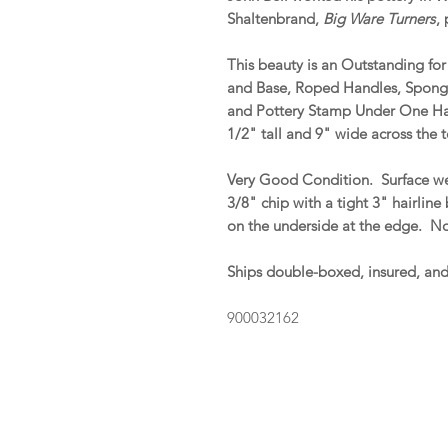
Shaltenbrand,
Big Ware Turners
,
This beauty is an Outstanding fo
and Base, Roped Handles, Spong
and Pottery Stamp Under One Ha
1/2" tall and 9" wide across the 
Very Good Condition. Surface we
3/8" chip with a tight 3" hairline
on the underside at the edge. No 
Ships double-boxed, insured, an
900032162