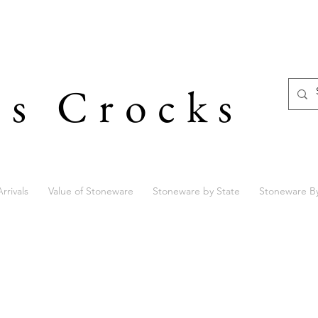
's Crocks
rrivals
Value of Stoneware
Stoneware by State
Stoneware B