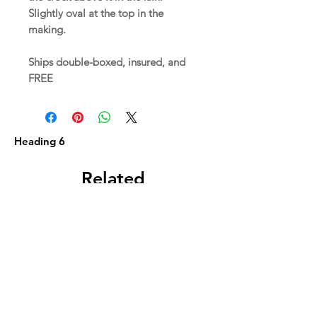
Slightly oval at the top in the
making.
Ships double-boxed, insured, and
FREE
Heading 6
Related
Products