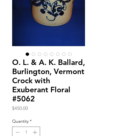
O. L. & A. K. Ballard,
Burlington, Vermont
Crock with
Exuberant Floral
#5062
Price
$450.00
Quantity
*