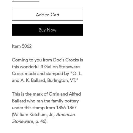
Add to Cart
Buy Now
Item 5062
Coming to you from Doc's Crocks is
this wonderful 3 Gallon Stoneware
Crock made and stamped by "O. L.
and A. K. Ballard, Burlington, VT."
This is the mark of Orrin and Alfred
Ballard who ran the family pottery
under this stamp from 1856-1867
(William Ketchum, Jr.,
American
Stoneware
, p. 46).