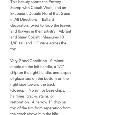
This beauty sports the Pottery
Stamp with Cobalt Wash, and an
Exuberant Double Floral that Goes
in All Directions! Ballard
decorators loved to loop the leaves
and flowers in their artistry! Vibrant
and Shiny Cobalt. Measures 10
1/4" tall and 11" wide across the
top.
Very Good Condition. A minor
nibble on the left handle, a 1/2"
chip on the right handle, and a spot
of glaze loss on the bottom on the
right side toward the back
(closeup). No rim or base chips,
hairlines, cracks, stains, or
restoration. A narrow 1" chip on
top of the rim from separation from
the crock above it in the kiln.