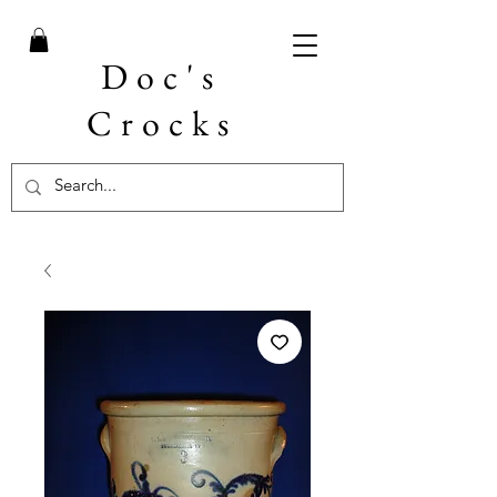
Doc's
Crocks