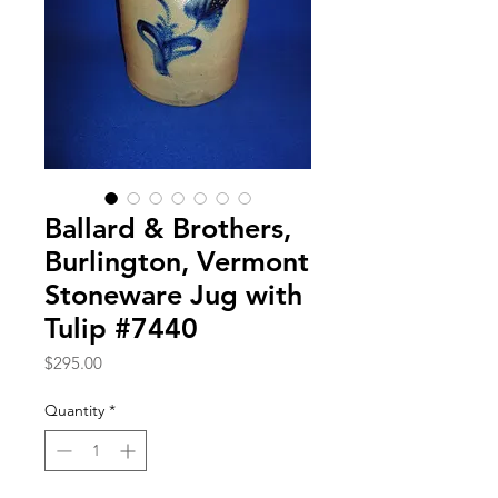
Ballard & Brothers,
Burlington, Vermont
Stoneware Jug with
Tulip #7440
Price
$295.00
Quantity
*