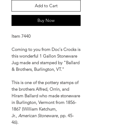
Add to Cart
Buy Now
Item 7440
Coming to you from Doc's Crocks is
this wonderful 1 Gallon Stoneware
Jug made and stamped by "Ballard
& Brothers, Burlington, VT."
This is one of the pottery stamps of
the brothers Alfred, Orrin, and
Hiram Ballard who made stoneware
in Burlington, Vermont from 1856-
1867 (William Ketchum,
Jr.,
American Stoneware
, pp. 45-
46).