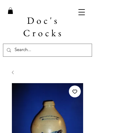
Doc's
Crocks