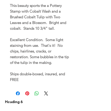
This beauty sports the a Pottery
Stamp with Cobalt Wash and a
Brushed Cobalt Tulip with Two
Leaves and a Blossom. Bright and
cobalt. Stands 10 3/4" tall.
Excellent Condition. Some light
staining from use. That's it! No
chips, hairlines, cracks, or
restoration. Some bubbles in the tip
of the tulip in the making.
Ships double-boxed, insured, and
FREE
Heading 6