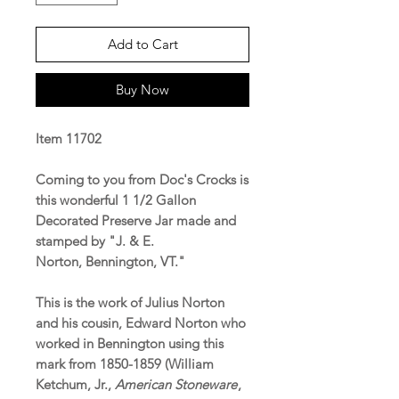
Add to Cart
Buy Now
Item 11702
Coming to you from Doc's Crocks is
this wonderful 1 1/2 Gallon
Decorated Preserve Jar made and
stamped by "J. & E.
Norton, Bennington, VT."
This is the work of Julius Norton
and his cousin, Edward Norton who
worked in Bennington using this
mark from 1850-1859 (William
Ketchum, Jr.,
American Stoneware
,