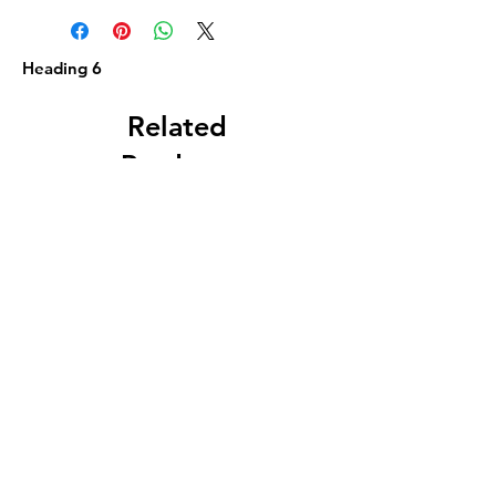
Heading 6
Related
Products