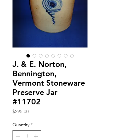
J. & E. Norton,
Bennington,
Vermont Stoneware
Preserve Jar
#11702
Price
$295.00
Quantity
*