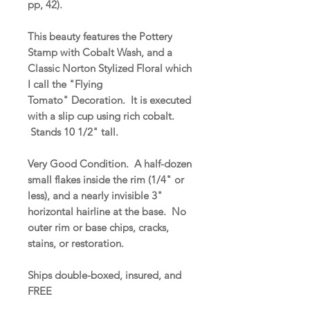
pp, 42).
This beauty features the Pottery
Stamp with Cobalt Wash, and a
Classic Norton Stylized Floral which
I call the "Flying
Tomato" Decoration. It is executed
with a slip cup using rich cobalt.
Stands 10 1/2" tall.
Very Good Condition. A half-dozen
small flakes inside the rim (1/4" or
less), and a nearly invisible 3"
horizontal hairline at the base. No
outer rim or base chips, cracks,
stains, or restoration.
Ships double-boxed, insured, and
FREE