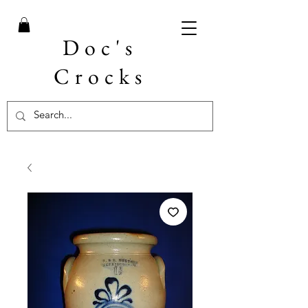
Doc's
Crocks