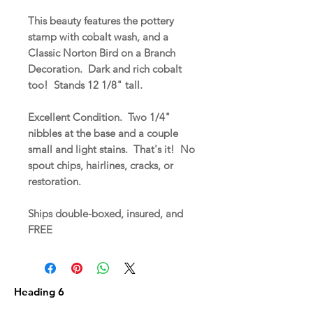
This beauty features the pottery
stamp with cobalt wash, and a
Classic Norton Bird on a Branch
Decoration. Dark and rich cobalt
too! Stands 12 1/8" tall.
Excellent Condition. Two 1/4"
nibbles at the base and a couple
small and light stains. That's it! No
spout chips, hairlines, cracks, or
restoration.
Ships double-boxed, insured, and
FREE
Heading 6