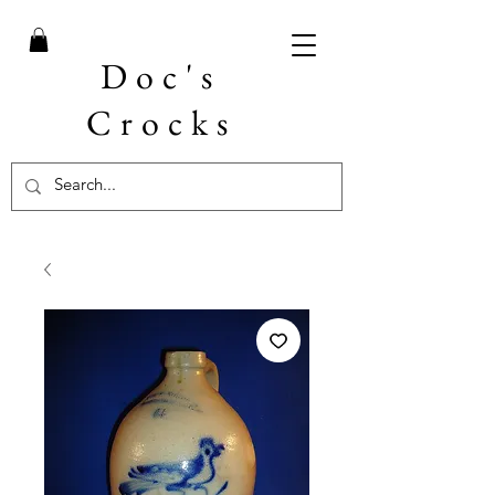
Doc's
Crocks