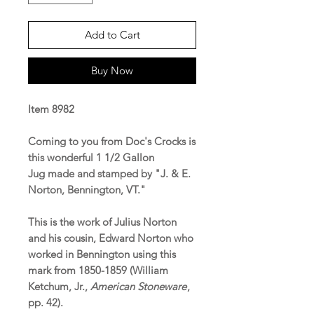
Add to Cart
Buy Now
Item 8982
Coming to you from Doc's Crocks is
this wonderful 1 1/2 Gallon
Jug made and stamped by "J. & E.
Norton, Bennington, VT."
This is the work of Julius Norton
and his cousin, Edward Norton who
worked in Bennington using this
mark from 1850-1859 (William
Ketchum, Jr.,
American Stoneware
,
pp. 42).