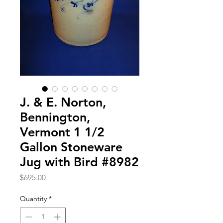
J. & E. Norton,
Bennington,
Vermont 1 1/2
Gallon Stoneware
Jug with Bird #8982
Price
$695.00
Quantity
*