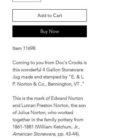
Add to Cart
Buy Now
Item 11698
Coming to you from Doc's Crocks is
this wonderful 4 Gallon Stoneware
Jug made and stamped by "E. & L.
P. Norton & Co., Bennington, VT ."
This is the mark of Edward Norton
and Luman Preston Norton, the son
of Julius Norton, who worked
together in the family pottery from
1861-1881 (William Ketchum, Jr.,
American Stoneware,
pp. 43-44).