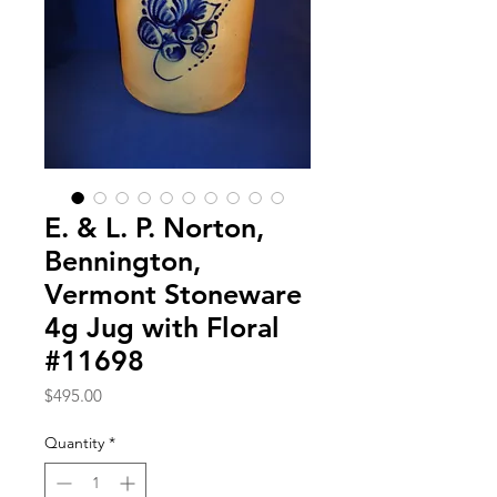
E. & L. P. Norton,
Bennington,
Vermont Stoneware
4g Jug with Floral
#11698
Price
$495.00
Quantity
*