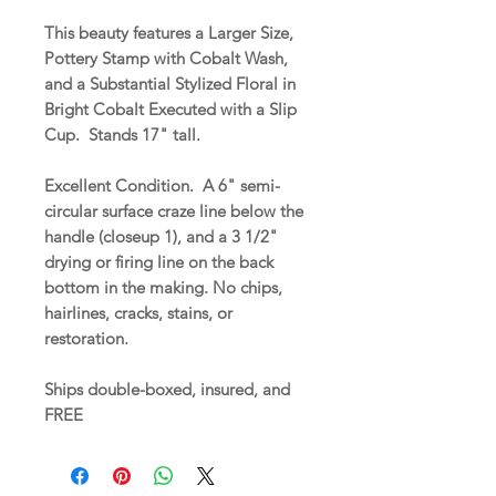
This beauty features a Larger Size,
Pottery Stamp with Cobalt Wash,
and a Substantial Stylized Floral in
Bright Cobalt Executed with a Slip
Cup. Stands 17" tall.
Excellent Condition. A 6" semi-
circular surface craze line below the
handle (closeup 1), and a 3 1/2"
drying or firing line on the back
bottom in the making. No chips,
hairlines, cracks, stains, or
restoration.
Ships double-boxed, insured, and
FREE