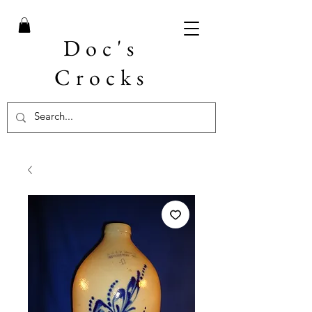
Doc's
Crocks