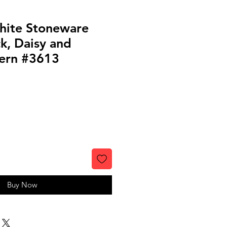
hite Stoneware
k, Daisy and
tern #3613
Buy Now