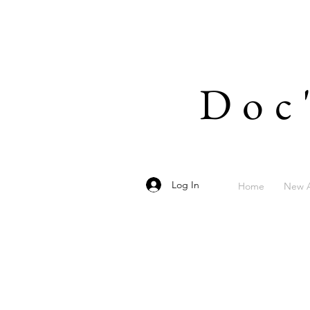
Doc
Log In
Home
New A