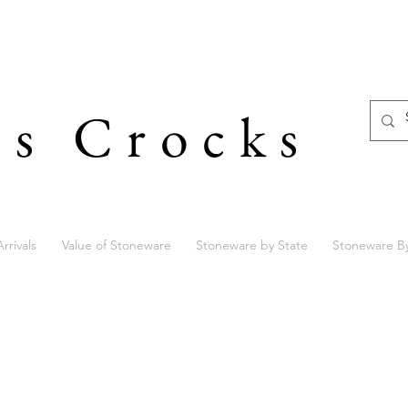
's Crocks
rrivals
Value of Stoneware
Stoneware by State
Stoneware B