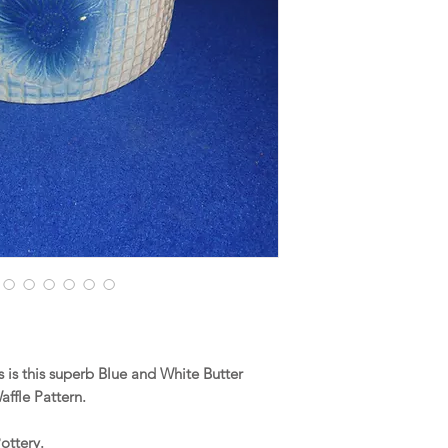
is this superb Blue and White Butter
affle Pattern.
ottery.