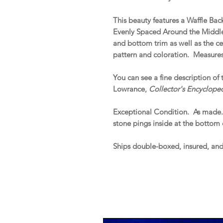
This beauty features a Waffle Ba
Evenly Spaced Around the Middle.
and bottom trim as well as the ce
pattern and coloration. Measures
You can see a fine description of 
Lowrance,
Collector's Encyclope
Exceptional Condition. As made
stone pings inside at the bottom 
Ships double-boxed, insured, an