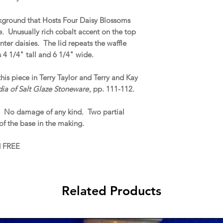
ckground that Hosts Four Daisy Blossoms
 Unusually rich cobalt accent on the top
nter daisies. The lid repeats the waffle
 4 1/4" tall and 6 1/4" wide.
this piece in Terry Taylor and Terry and Kay
dia of Salt Glaze Stoneware
, pp. 111-112.
. No damage of any kind. Two partial
of the base in the making.
d FREE
Related Products