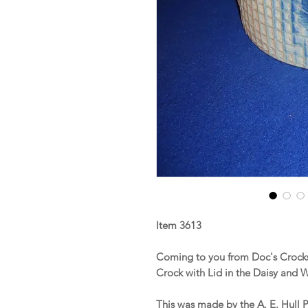
Item 3613
Coming to you from Doc's Crocks 
Crock with Lid in the Daisy and W
This was made by the A. E. Hull P