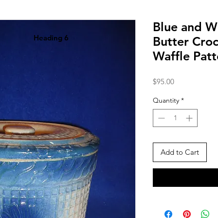
Blue and W
Heading 6
Butter Croc
Waffle Pat
Price
$95.00
Quantity
*
Add to Cart