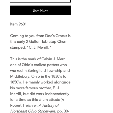
Buy Now
Item 9601
Coming to you from Doc's Crocks is
this early 2 Gallon Tabletop Churn
stamped, "C. J. Merrill."
This is the mark of Calvin J. Merrill,
one of Ohio's earliest potters who
worked in Springfield Township and
Middlebury, Ohio in the 1830's to
1850's. He mainly worked alongside
his more famous brother, E. J.
Merrill, but did work independently
for a time as this churn attests (F.
Robert Treichler,
A History of
Northeast Ohio Stoneware
, pp. 30-