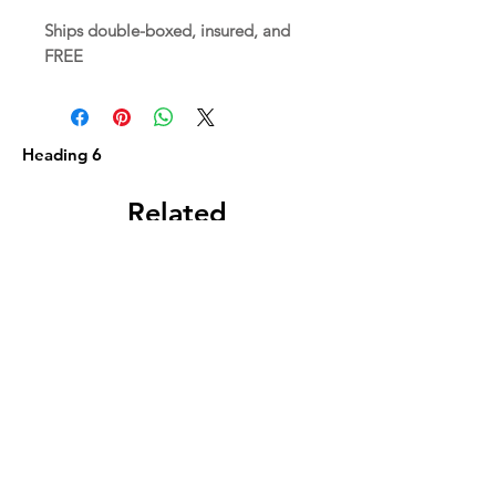
Ships double-boxed, insured, and
FREE
Heading 6
Related
Products