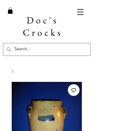
Doc's
Crocks