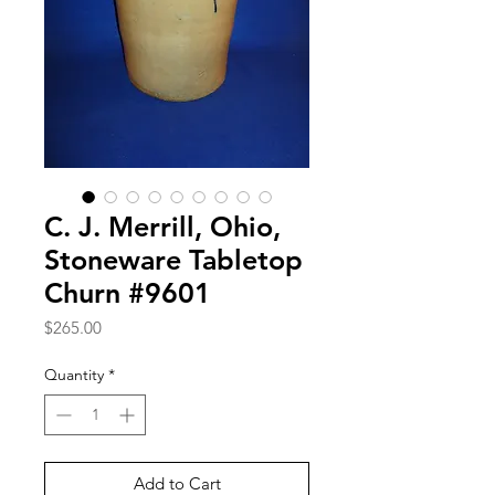
C. J. Merrill, Ohio,
Stoneware Tabletop
Churn #9601
Price
$265.00
Quantity
*
Add to Cart