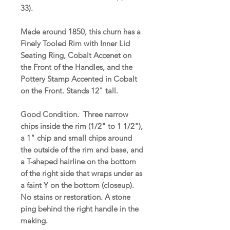
33).
Made around 1850, this churn has a
Finely Tooled Rim with Inner Lid
Seating Ring, Cobalt Accenet on
the Front of the Handles, and the
Pottery Stamp Accented in Cobalt
on the Front. Stands 12" tall.
Good Condition. Three narrow
chips inside the rim (1/2" to 1 1/2"),
a 1" chip and small chips around
the outside of the rim and base, and
a T-shaped hairline on the bottom
of the right side that wraps under as
a faint Y on the bottom (closeup).
No stains or restoration. A stone
ping behind the right handle in the
making.