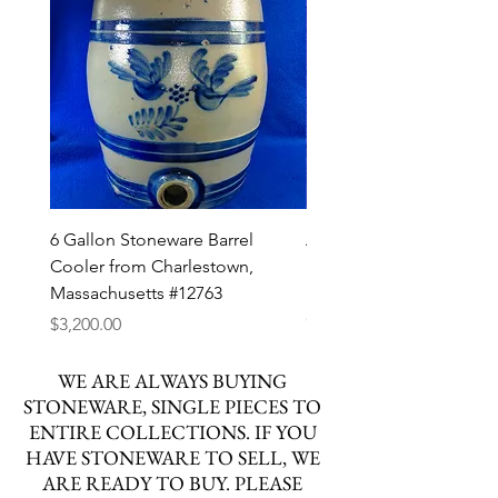
6 Gallon Stoneware Barrel
Att. Henry Zigler, Newvil
Cooler from Charlestown,
Pennsylvania Stoneware
Massachusetts #12763
Decorated Pitcher #127
Out of stock
Price
$3,200.00
WE ARE ALWAYS BUYING
STONEWARE, SINGLE PIECES TO
ENTIRE COLLECTIONS. IF YOU
HAVE STONEWARE TO SELL, WE
ARE READY TO BUY. PLEASE