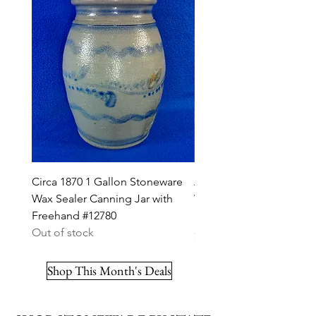
Circa 1870 1 Gallon Stoneware
A. K. Ballard, Burlington,
Wax Sealer Canning Jar with
Vermont Stoneware 2g J
Freehand #12780
Ribbon #12703
Out of stock
Price
$295.00
Shop This Month's Deals