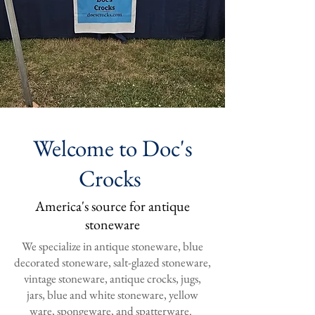
Welcome to Doc's
Crocks
America's source for antique
stoneware
We specialize in antique stoneware, blue
decorated stoneware, salt-glazed stoneware,
vintage stoneware, antique crocks, jugs,
jars, blue and white stoneware, yellow
ware, spongeware, and spatterware.