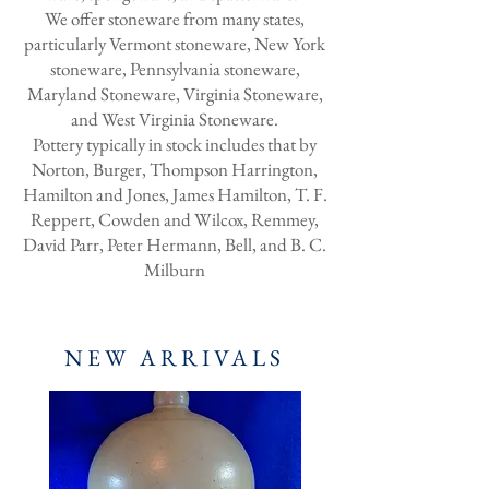
We offer stoneware from many states,
particularly Vermont stoneware, New York
stoneware, Pennsylvania stoneware,
Maryland Stoneware, Virginia Stoneware,
and West Virginia Stoneware.
Pottery typically in stock includes that by
Norton, Burger, Thompson Harrington,
Hamilton and Jones, James Hamilton, T. F.
Reppert, Cowden and Wilcox, Remmey,
David Parr, Peter Hermann, Bell, and B. C.
Milburn
NEW ARRIVALS