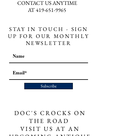
CONTACT US ANYTIME
AT
419-651-9965
STAY IN TOUCH - SIGN
UP FOR OUR MONTHLY
NEWSLETTER
Subscribe
DOC'S CROCKS ON
THE ROAD
VISIT US AT AN