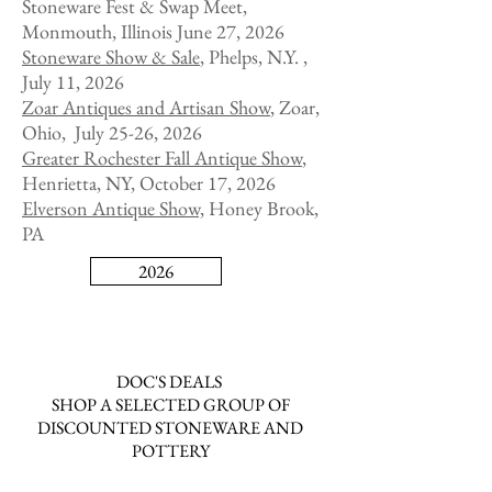
Stoneware Fest & Swap Meet,
Monmouth, Illinois June 27, 2026
Stoneware Show & Sale
, Phelps, N.Y. ,
July 11, 2026
Zoar Antiques and Artisan Show
,
Zoar,
Ohio, July 25-26, 2026
Greater Rochester Fall Antique Show
,
Henrietta, NY, October 17, 2026
Elverson Antique Show,
Honey Brook,
PA
2026
DOC'S DEALS
SHOP A SELECTED GROUP OF
DISCOUNTED STONEWARE AND
POTTERY