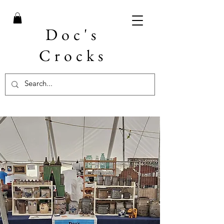
Doc's
Crocks