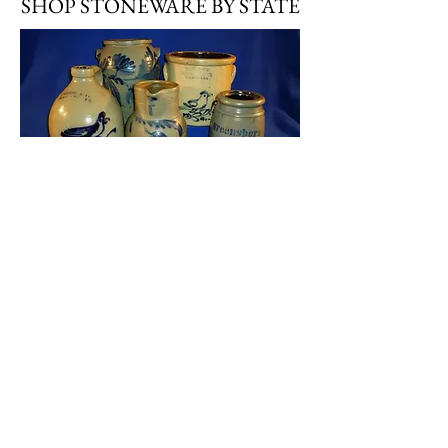
SHOP STONEWARE BY STATE
Stoneware by State
SHOP STONEWARE BY TYPE