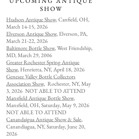
UPCOMING ANTIQUE
SHOW
Hudson Anti
que Show,
Canfield, OH,
March 14-15, 2026
Elverson Antique Show
, Elverson, PA,
March 21-22, 2026
Baltimore Bottle Show
, West Friendship,
MD, March 29, 2006
Greater Rochester Spring Antique
Show
, Henrietta, NY, April 18, 2026
Genesee Valley Bottle Collectors
Association Show,
Rochester, NY, May
3, 2026 NOT ABLE TO ATTEND
Mansfield Antique Bottle Show
,
Mansfield, OH, Saturday, May 9, 2026
NOT ABLE TO ATTEND
​Canandaigua Antique Show & Sale
,
Canandiagua, NY, Saturday, June 20,
2026