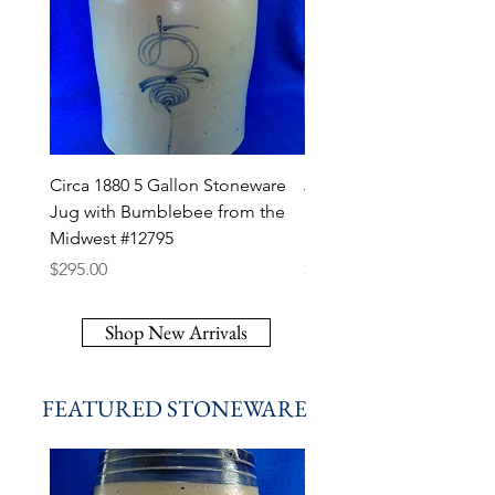
Circa 1880 5 Gallon Stoneware
J. A. Roth, Dover, New J
Jug with Bumblebee from the
Stoneware Script Jug, at
Midwest #12795
Fulper Pottery #12794
Price
Price
$295.00
$450.00
Shop New Arrivals
FEATURED STONEWARE