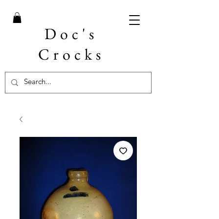
Doc's
Crocks