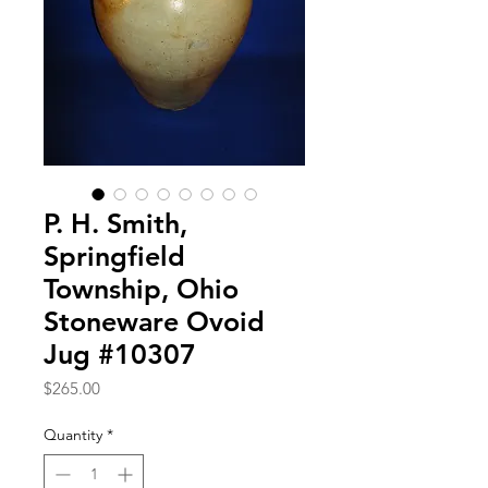
P. H. Smith,
Springfield
Township, Ohio
Stoneware Ovoid
Jug #10307
Price
$265.00
Quantity
*