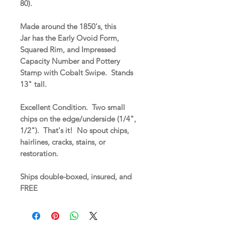
80).
Made around the 1850's, this
Jar has the Early Ovoid Form,
Squared Rim, and Impressed
Capacity Number and Pottery
Stamp with Cobalt Swipe. Stands
13" tall.
Excellent Condition. Two small
chips on the edge/underside (1/4",
1/2"). That's it! No spout chips,
hairlines, cracks, stains, or
restoration.
Ships double-boxed, insured, and
FREE