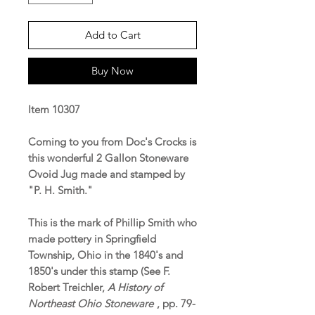
Add to Cart
Buy Now
Item 10307
Coming to you from Doc's Crocks is
this wonderful 2 Gallon Stoneware
Ovoid Jug made and stamped by
"P. H. Smith."
This is the mark of Phillip Smith who
made pottery in Springfield
Township, Ohio in the 1840's and
1850's under this stamp (See F.
Robert Treichler,
A History of
Northeast Ohio Stoneware
, pp. 79-