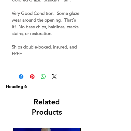
Very Good Condition. Some glaze
wear around the opening. That's
it! No base chips, hairlines, cracks,
stains, or restoration.
Ships double-boxed, insured, and
FREE
Heading 6
Related
Products