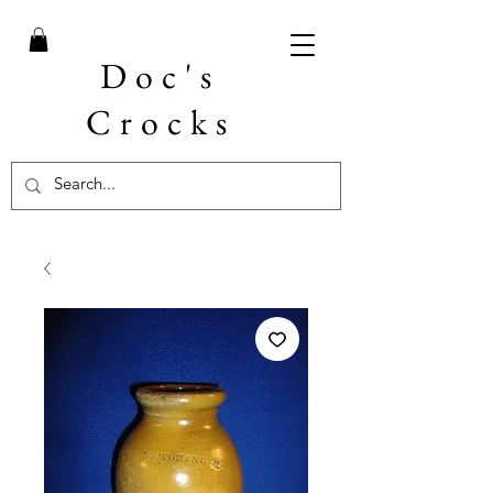
Doc's
Crocks