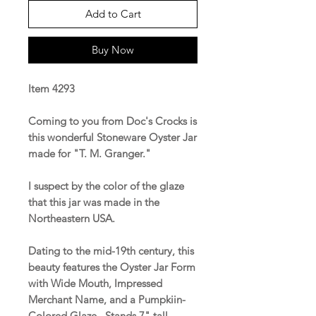
Add to Cart
Buy Now
Item 4293
Coming to you from Doc's Crocks is
this wonderful Stoneware Oyster Jar
made for "T. M. Granger."
I suspect by the color of the glaze
that this jar was made in the
Northeastern USA.
Dating to the mid-19th century, this
beauty features the Oyster Jar Form
with Wide Mouth, Impressed
Merchant Name, and a Pumpkiin-
Colored Glaze. Stands 7" tall.