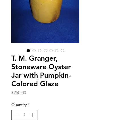
T. M. Granger,
Stoneware Oyster
Jar with Pumpkin-
Colored Glaze
Price
$250.00
Quantity
*