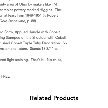
ty area of Ohio by makers like I.M.
esembles pottery marked Higgins. The
 at least from 1848-1851 (F. Robert
 Ohio Stoneware
, p. 88).
oid Form, Applied Handle with Cobalt
sing Stamped on the Shoulder with Cobalt
rushed Cobalt Triple Tulip Decoration. Six
ms on a tall stem. Stands 13 3/4" tall.
ed light staining. That's it! No chips,
d FREE
Related Products