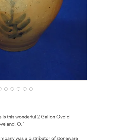
 is this wonderful 2 Gallon Ovoid
eveland, O."
ompany was a distributor of stoneware