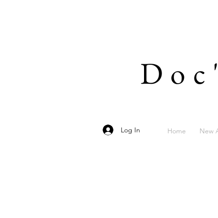
Doc
Log In
Home
New A