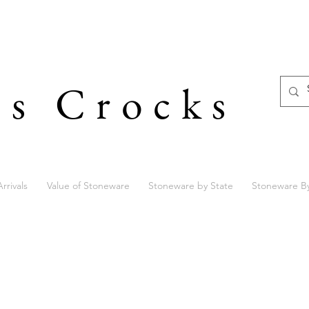
's Crocks
rrivals
Value of Stoneware
Stoneware by State
Stoneware B