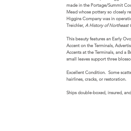
made in the Portage/Summit Coun
Mead whose pottery so closely r
Higgins Company was in operation
Treichler,
A History of Northeast
This beauty features an Early Ov
Accent on the Terminals, Adverti
Accents at the Terminals, and a B
small leaves support three blosso
Excellent Condition. Some scatter
hairlines, cracks, or restoration.
Ships double-boxed, insured, an