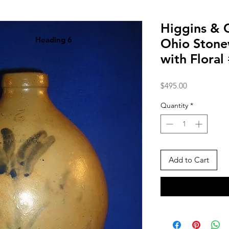
Higgins & C
Heading 6
Ohio Stone
with Floral
Price
$495.00
Quantity
*
Add to Cart