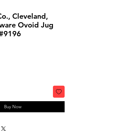
o., Cleveland,
ware Ovoid Jug
 #9196
Buy Now