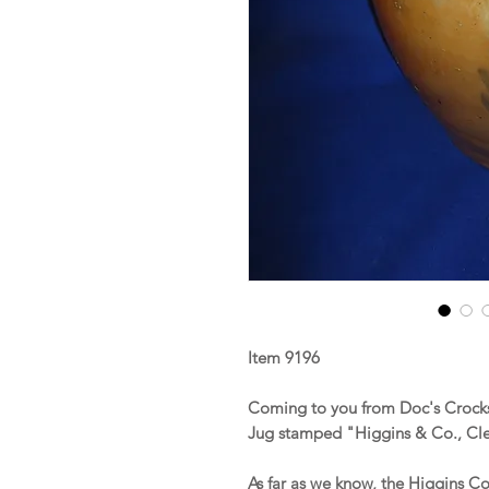
Item 9196
Coming to you from Doc's Crocks
Jug stamped "Higgins & Co., Cl
As far as we know, the Higgins C