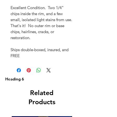
Excellent Condition. Two 1/4"
chips inside the rim, and a few
small, isolated light stains from use.
That's it! No outer rim or base
chips, hairlines, cracks, or
restoration.
Ships double-boxed, insured, and
FREE
Heading 6
Related
Products