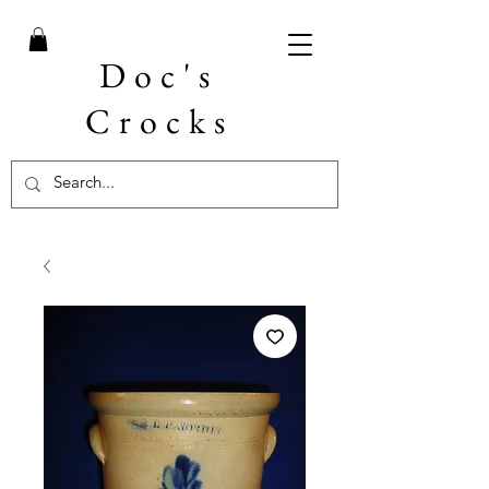
Doc's
Crocks