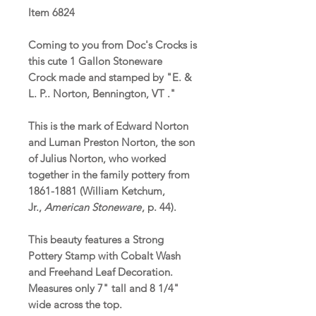
Item 6824
Coming to you from Doc's Crocks is
this cute 1 Gallon Stoneware
Crock made and stamped by "E. &
L. P.. Norton, Bennington, VT ."
This is the mark of Edward Norton
and Luman Preston Norton, the son
of Julius Norton, who worked
together in the family pottery from
1861-1881 (William Ketchum,
Jr.,
American Stoneware
, p. 44).
This beauty features a Strong
Pottery Stamp with Cobalt Wash
and Freehand Leaf Decoration.
Measures only 7" tall and 8 1/4"
wide across the top.