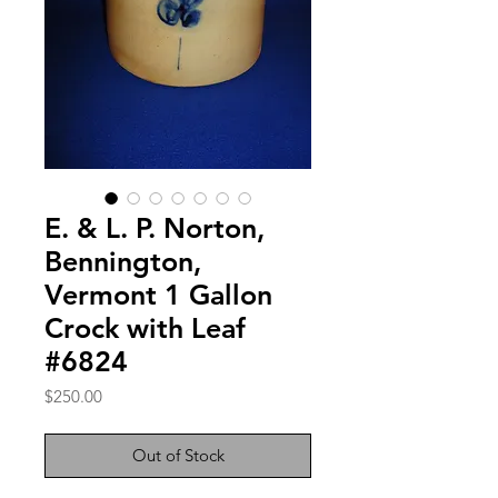
E. & L. P. Norton,
Bennington,
Vermont 1 Gallon
Crock with Leaf
#6824
Price
$250.00
Out of Stock