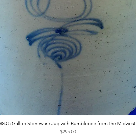
Quick View
1880 5 Gallon Stoneware Jug with Bumblebee from the Midwest
Price
$295.00