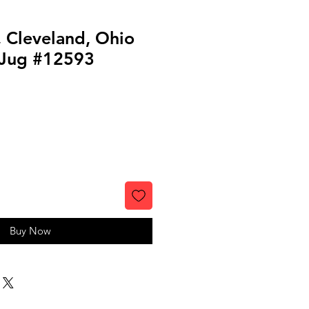
, Cleveland, Ohio
 Jug #12593
Buy Now