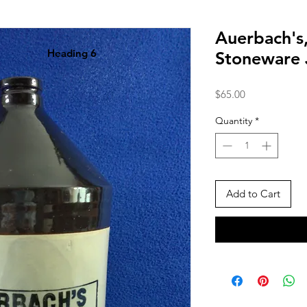
Auerbach's
Heading 6
Stoneware
Price
$65.00
Quantity
*
Add to Cart