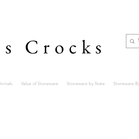
's Crocks
rrivals
Value of Stoneware
Stoneware by State
Stoneware B