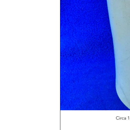
Circa 