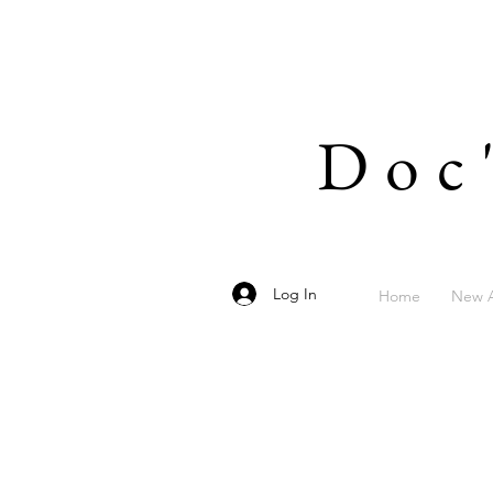
Doc
Log In
Home
New A