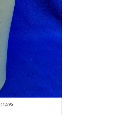
 #12795
J.