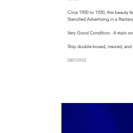
Circa 1900 to 1920, this beauty f
Stenciled Advertising in a Rectan
Very Good Condition. A stain on
Ship double-boxed, insured, and
58010942