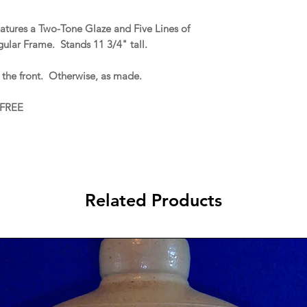
eatures a Two-Tone Glaze and Five Lines of
gular Frame. Stands 11 3/4" tall.
 the front. Otherwise, as made.
 FREE
Related Products