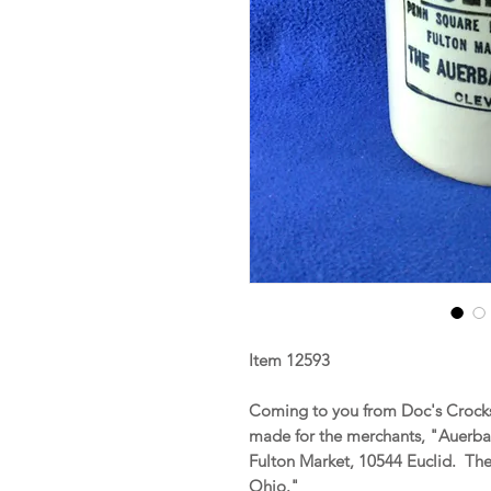
Item 12593
Coming to you from Doc's Crocks
made for the merchants, "Auerba
Fulton Market, 10544 Euclid. The
Ohio."