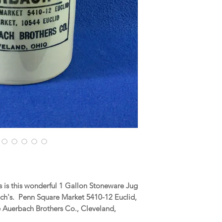
 is this wonderful 1 Gallon Stoneware Jug
ch's. Penn Square Market 5410-12 Euclid,
 Auerbach Brothers Co., Cleveland,