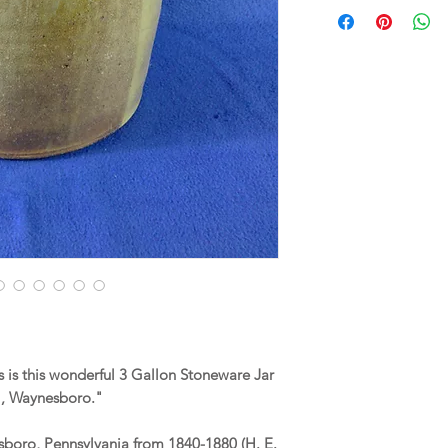
is this wonderful 3 Gallon Stoneware Jar
, Waynesboro."
sboro, Pennsylvania from 1840-1880 (H. E.