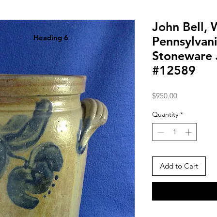
John Bell,
Heading 6
Pennsylvani
Stoneware J
#12589
Price
$950.00
Quantity
*
Add to Cart