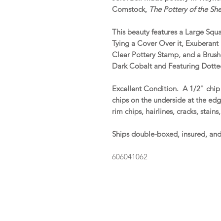
Comstock,
The Pottery of the S
This beauty features a Large Squ
Tying a Cover Over it, Exuberan
Clear Pottery Stamp, and a Brush
Dark Cobalt and Featuring Dotted
Excellent Condition. A 1/2" chi
chips on the underside at the edg
rim chips, hairlines, cracks, stain
Ships double-boxed, insured, an
606041062