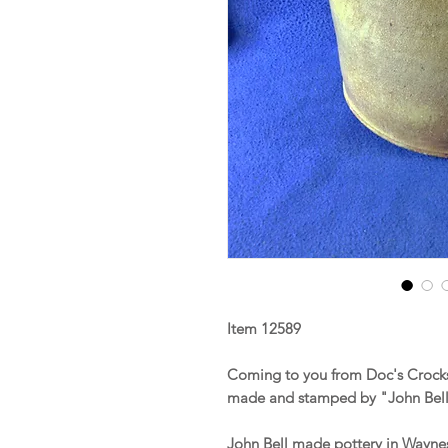
Item 12589
Coming to you from Doc's Crocks 
made and stamped by "John Bell
John Bell made pottery in Wayne