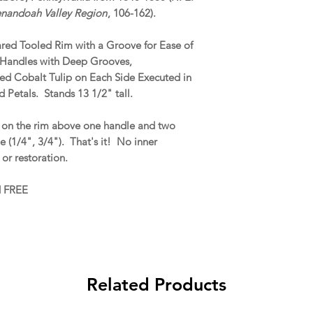
henandoah Valley Region
, 106-162).
ared Tooled Rim with a Groove for Ease of
t Handles with Deep Grooves,
ed Cobalt Tulip on Each Side Executed in
 Petals. Stands 13 1/2" tall.
p on the rim above one handle and two
e (1/4", 3/4"). That's it! No inner
s, or restoration.
d FREE
Related Products