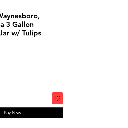
 Waynesboro,
a 3 Gallon
ar w/ Tulips
Buy Now