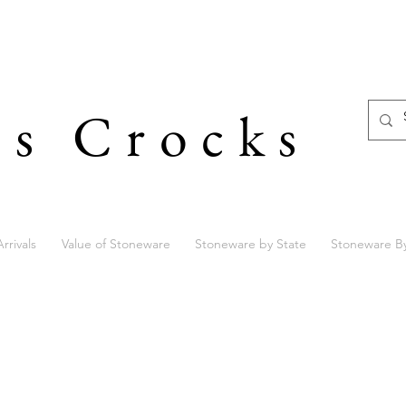
's Crocks
rrivals
Value of Stoneware
Stoneware by State
Stoneware B