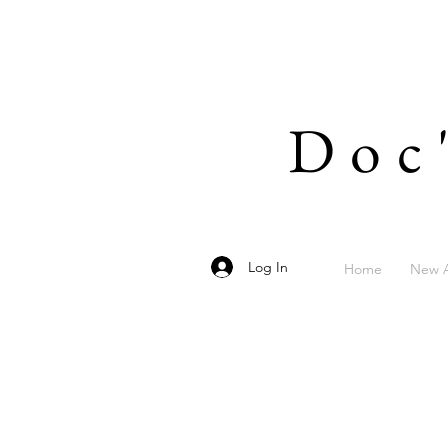
Doc
Log In
Home
New A