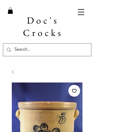
Doc's
Crocks