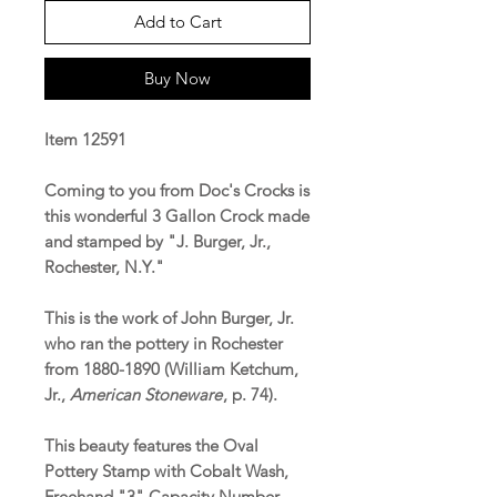
Add to Cart
Buy Now
Item 12591
Coming to you from Doc's Crocks is
this wonderful 3 Gallon Crock made
and stamped by "J. Burger, Jr.,
Rochester, N.Y."
This is the work of John Burger, Jr.
who ran the pottery in Rochester
from 1880-1890 (William Ketchum,
Jr.,
American Stoneware
, p. 74).
This beauty features the Oval
Pottery Stamp with Cobalt Wash,
Freehand "3" Capacity Number,