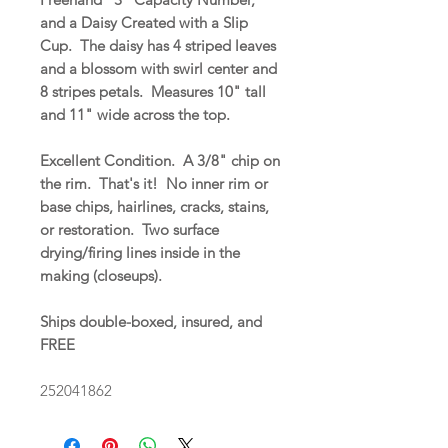
and a Daisy Created with a Slip
Cup. The daisy has 4 striped leaves
and a blossom with swirl center and
8 stripes petals. Measures 10" tall
and 11" wide across the top.
Excellent Condition. A 3/8" chip on
the rim. That's it! No inner rim or
base chips, hairlines, cracks, stains,
or restoration. Two surface
drying/firing lines inside in the
making (closeups).
Ships double-boxed, insured, and
FREE
252041862