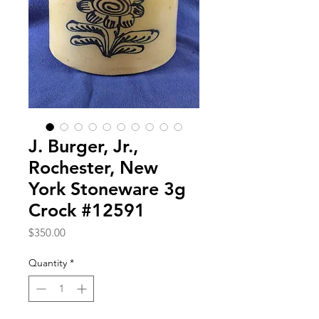
J. Burger, Jr.,
Rochester, New
York Stoneware 3g
Crock #12591
Price
$350.00
Quantity
*