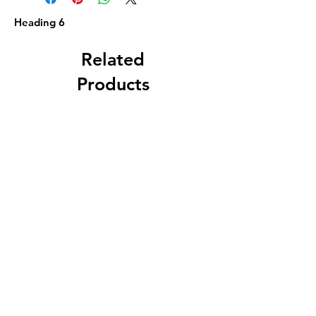
Heading 6
Related
Products
Circa 1880 5 Gallon
J. A. Roth, Dover, 