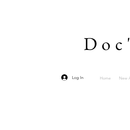
Doc
Log In
Home
New A