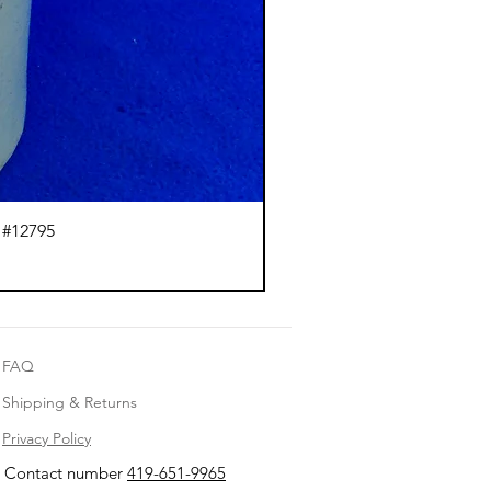
 #12795
J.
FAQ
Shipping & Returns
Privacy Policy
Contact number
419-651-9965