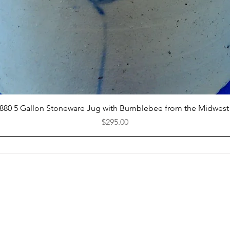
Quick View
1880 5 Gallon Stoneware Jug with Bumblebee from the Midwest
Price
$295.00