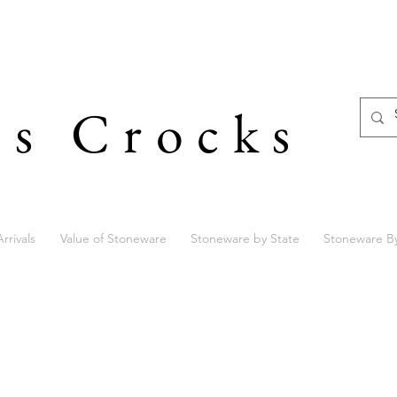
's Crocks
rrivals
Value of Stoneware
Stoneware by State
Stoneware B