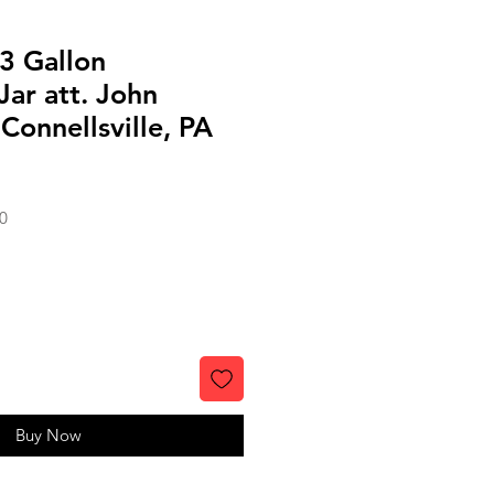
3 Gallon
ar att. John
Connellsville, PA
Sale
0
Price
Buy Now