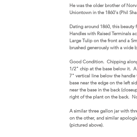
He was the older brother of Nor
Uniontown in the 1860's (Phil Sh
Dating around 1860, this beauty
Handles with Raised Terminals ac
Large Tulip on the front and a Sm
brushed generously with a wide br
Good Condition. Chipping along t
1/2" chip at the base below it. A h
7" vertical line below the handle 
base near the edge on the left si
near the base in the back (closeup
right of the plant on the back. No
A similar three gallon jar with th
on the other, and similar apologie
(pictured above).