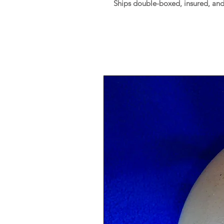
Ships double-boxed, insured, an