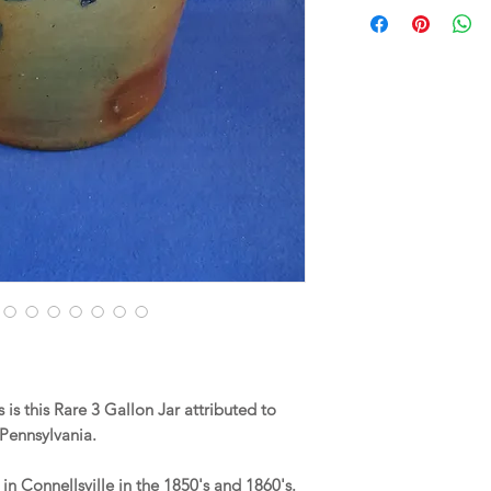
s this Rare 3 Gallon Jar attributed to
 Pennsylvania.
 Connellsville in the 1850's and 1860's.