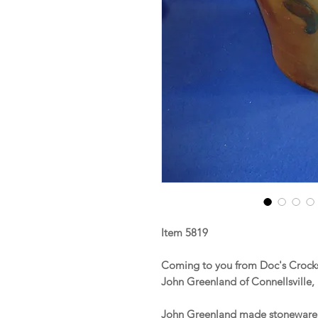
Item 5819
Coming to you from Doc's Crocks i
John Greenland of Connellsville,
John Greenland made stoneware in