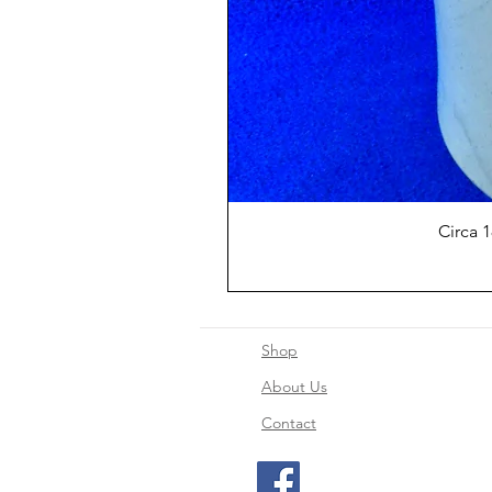
Circa 
Shop
About Us
Contact