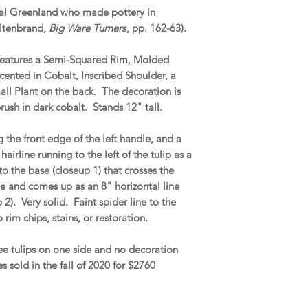
val Greenland who made pottery in
altenbrand,
Big Ware Turners
, pp. 162-63).
 features a Semi-Squared Rim, Molded
cented in Cobalt, Inscribed Shoulder, a
all Plant on the back. The decoration is
ush in dark cobalt. Stands 12" tall.
he front edge of the left handle, and a
airline running to the left of the tulip as a
to the base (closeup 1) that crosses the
de and comes up as an 8" horizontal line
 2). Very solid. Faint spider line to the
 rim chips, stains, or restoration.
ree tulips on one side and no decoration
s sold in the fall of 2020 for $2760