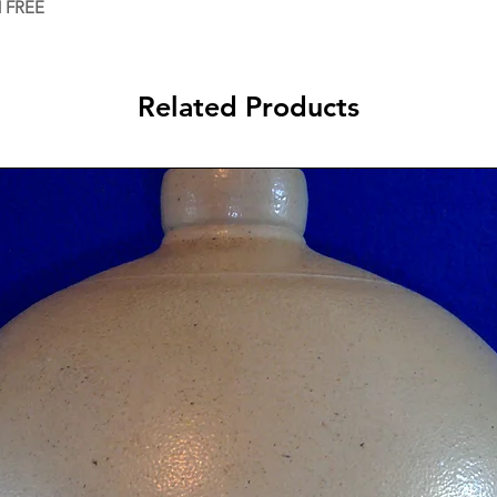
d FREE
Related Products