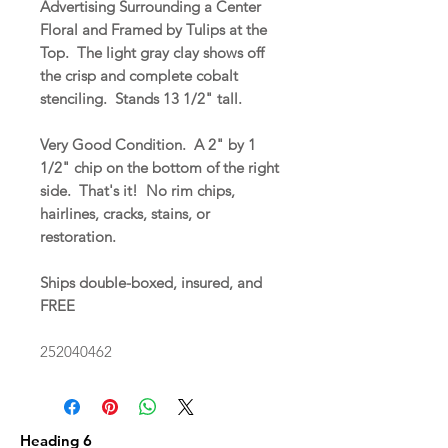
Advertising Surrounding a Center
Floral and Framed by Tulips at the
Top. The light gray clay shows off
the crisp and complete cobalt
stenciling. Stands 13 1/2" tall.
Very Good Condition. A 2" by 1
1/2" chip on the bottom of the right
side. That's it! No rim chips,
hairlines, cracks, stains, or
restoration.
Ships double-boxed, insured, and
FREE
252040462
Heading 6