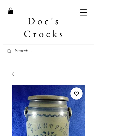
Doc's
Crocks