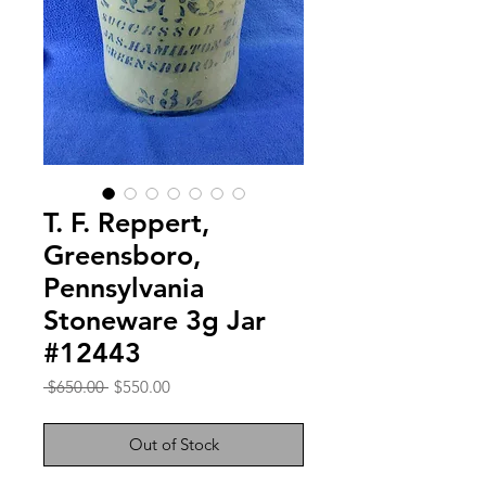
T. F. Reppert,
Greensboro,
Pennsylvania
Stoneware 3g Jar
#12443
Regular
Sale
 $650.00 
$550.00
Price
Price
Out of Stock