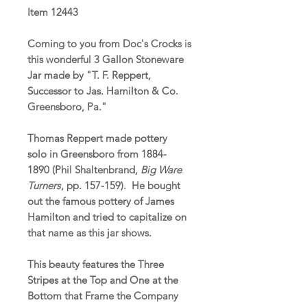
Item 12443
Coming to you from Doc's Crocks is
this wonderful 3 Gallon Stoneware
Jar made by "T. F. Reppert,
Successor to Jas. Hamilton & Co.
Greensboro, Pa."
Thomas Reppert made pottery
solo in Greensboro from 1884-
1890 (Phil Shaltenbrand,
Big Ware
Turners
, pp. 157-159). He bought
out the famous pottery of James
Hamilton and tried to capitalize on
that name as this jar shows.
This beauty features the Three
Stripes at the Top and One at the
Bottom that Frame the Company