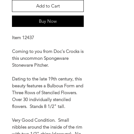
Add to Cart
Buy Now
Item 12437
Coming to you from Doc's Crocks is
this uncommon Spongeware
Stoneware Pitcher.
Dating to the late 19th century, this
beauty features a Bulbous Form and
Three Rows of Stenciled Flowers.
Over 30 individually stenciled
flowers. Stands 8 1/2" tall.
Very Good Condition. Small
nibbles around the inside of the rim
with two 1/2" chips (closeups). No