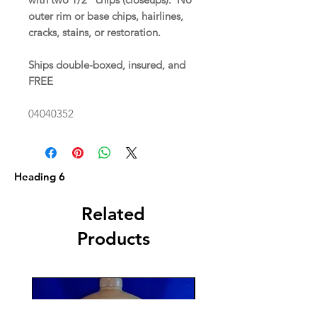
outer rim or base chips, hairlines,
cracks, stains, or restoration.
Ships double-boxed, insured, and
FREE
04040352
Heading 6
Related
Products