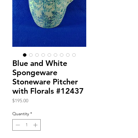
Blue and White
Spongeware
Stoneware Pitcher
with Florals #12437
Price
$195.00
Quantity
*