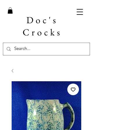
Doc's
Crocks