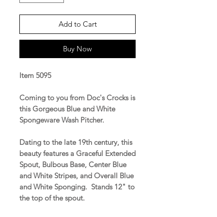
Add to Cart
Buy Now
Item 5095
Coming to you from Doc's Crocks is
this Gorgeous Blue and White
Spongeware Wash Pitcher.
Dating to the late 19th century, this
beauty features a Graceful Extended
Spout, Bulbous Base, Center Blue
and White Stripes, and Overall Blue
and White Sponging. Stands 12" to
the top of the spout.