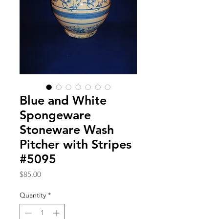
Blue and White
Spongeware
Stoneware Wash
Pitcher with Stripes
#5095
Price
$85.00
Quantity
*