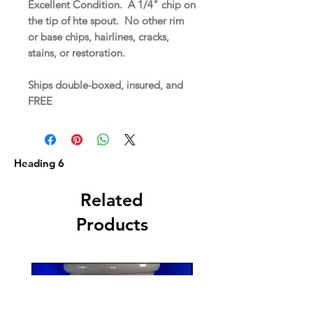
Excellent Condition. A 1/4" chip on
the tip of hte spout. No other rim
or base chips, hairlines, cracks,
stains, or restoration.
Ships double-boxed, insured, and
FREE
Heading 6
Related
Products