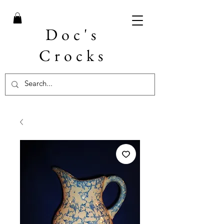
Doc's
Crocks