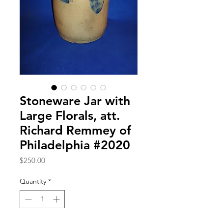
Stoneware Jar with
Large Florals, att.
Richard Remmey of
Philadelphia #2020
Price
$250.00
Quantity
*