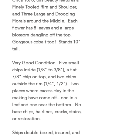
Finely Tooled Rim and Shoulder,
and Three Large and Drooping
Florals around the Middle. Each
flower has 8 leaves and a large
blossom dangling off the top.
Gorgeous cobalt too! Stands 10"
tall.
Very Good Condition. Five small
chips inside (1/8" to 3/8"), a flat
7/8" chip on top, and two chips
outside the rim (1/4", 1/2"). Two
places where excess clay in the
making have come off-- one in a
leaf and one near the bottom. No
base chips, hairlines, cracks, stains,
or restoration.
Ships double-boxed, insured, and