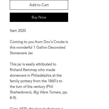
Add to Cart
Buy Now
Item 2020
Coming to you from Doc's Crocks is
this wonderful 1 Gallon Decorated
Stoneware Jar.
This jar is easily attributed to
Richard Remmey who made
stoneware in Philadelphia at the
family pottery from the 1860's to
the turn of the century (Phil
Shaltenbrand,
Big Ware Turners
, pp.
8-9).
Circa 1870, this beauty features a