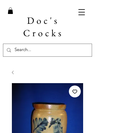
Doc's
Crocks