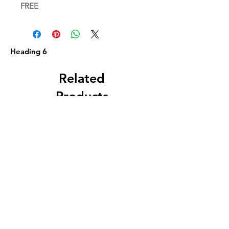
FREE
Heading 6
Related
Products