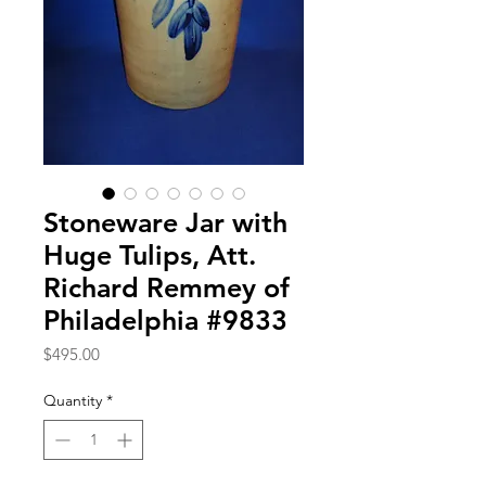
Stoneware Jar with
Huge Tulips, Att.
Richard Remmey of
Philadelphia #9833
Price
$495.00
Quantity
*