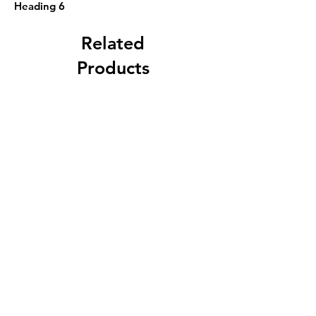
Heading 6
Related
Products
F. B. Norton, Worcester,
Massachusetts 3g Jug with