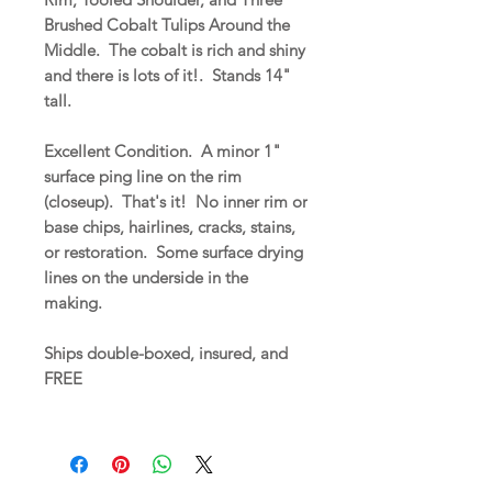
Brushed Cobalt Tulips Around the
Middle. The cobalt is rich and shiny
and there is lots of it!. Stands 14"
tall.
Excellent Condition. A minor 1"
surface ping line on the rim
(closeup). That's it! No inner rim or
base chips, hairlines, cracks, stains,
or restoration. Some surface drying
lines on the underside in the
making.
Ships double-boxed, insured, and
FREE