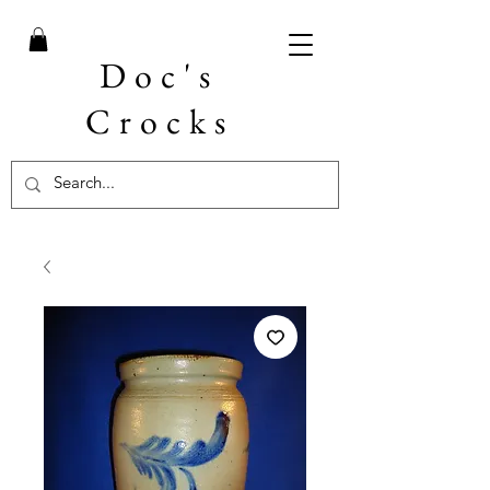
Doc's
Crocks