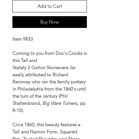
Add to Cart
Buy Now
Item 9833
Coming to you from Doc's Crocks is
this Tall and
Stately 2 Gallon Stoneware Jar
easily attributed to Richard
Remmey who ran the family pottery
in Philadelphia from the 1860's until
the turn of the century (Phil
Shaltenbrand,
Big Ware Turners,
pp.
8-10).
Circa 1860, this beauty features a
Tall and Narrow Form, Squared
Rim, Tooled Shoulder, and Three