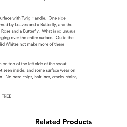
 Surface with Twig Handle. One side
amed by Leaves and a Butterfly, and the
a Rose and a Butterfly. What is so unusual
onging over the entire surface. Quite the
 did Whites not make more of these
on top of the left side of the spout
ot seen inside, and some surface wear on
No base chips, hairlines, cracks, stains,
d FREE
Related Products