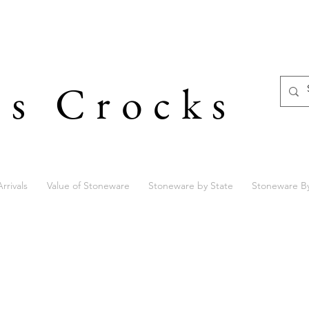
's Crocks
rrivals
Value of Stoneware
Stoneware by State
Stoneware B