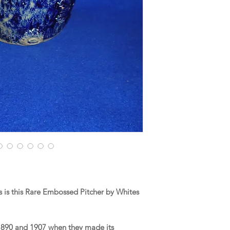
 is this Rare Embossed Pitcher by Whites
1890 and 1907 when they made its