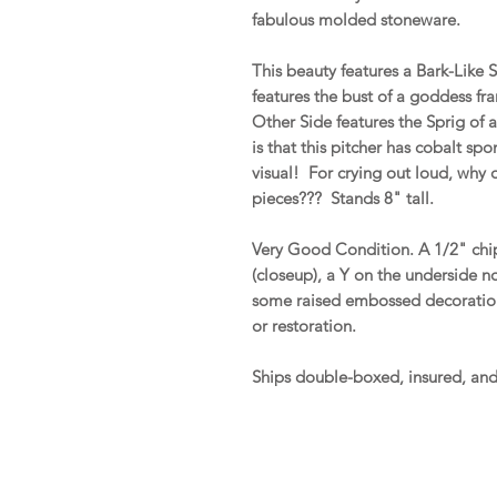
fabulous molded stoneware.
This beauty features a Bark-Like
features the bust of a goddess fr
Other Side features the Sprig of 
is that this pitcher has cobalt sp
visual! For crying out loud, why
pieces??? Stands 8" tall.
Very Good Condition. A 1/2" chip 
(closeup), a Y on the underside n
some raised embossed decoration. 
or restoration.
Ships double-boxed, insured, an