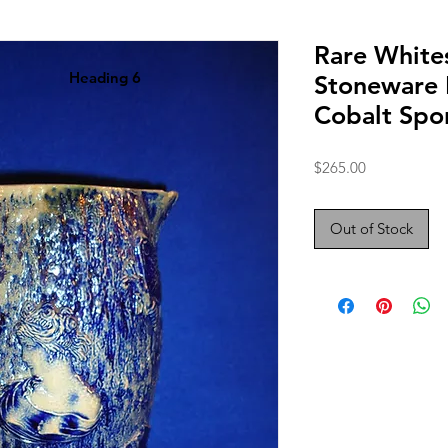
Rare Whites
Heading 6
Stoneware 
Cobalt Spo
Price
$265.00
Out of Stock