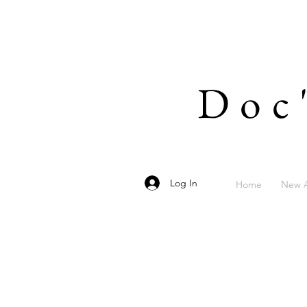
Doc
Log In
Home
New A