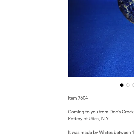
Item 7604
Coming to you from Doc's Crocks
Pottery of Utica, N.Y.
It was made by Whites between 