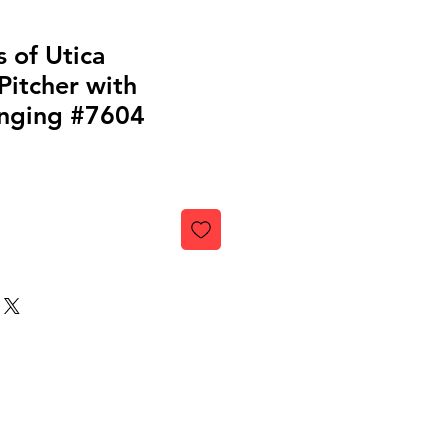
 of Utica
Pitcher with
nging #7604