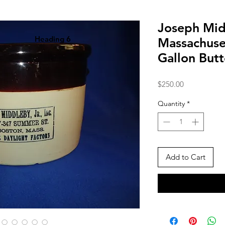
Joseph Mid
Heading 6
Massachuse
Gallon But
Price
$250.00
Quantity
*
Add to Cart