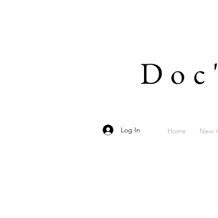
Doc
Log In
Home
New A