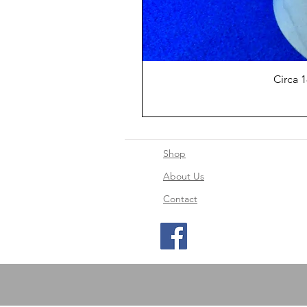
Circa 
Shop
About Us
Contact