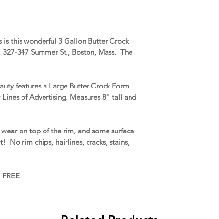
is this wonderful 3 Gallon Butter Crock
c., 327-347 Summer St., Boston, Mass. The
auty features a Large Butter Crock Form
 Lines of Advertising. Measures 8" tall and
wear on top of the rim, and some surface
! No rim chips, hairlines, cracks, stains,
d FREE