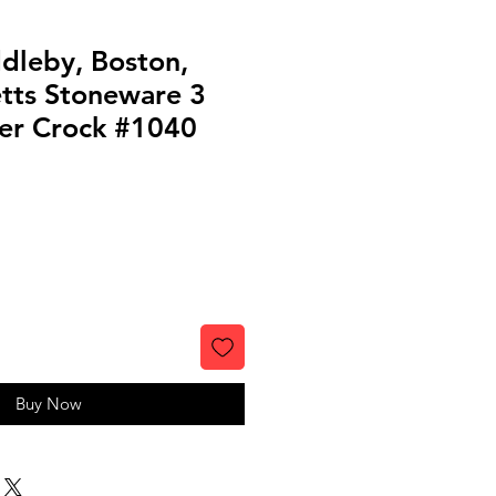
dleby, Boston,
tts Stoneware 3
ter Crock #1040
Buy Now