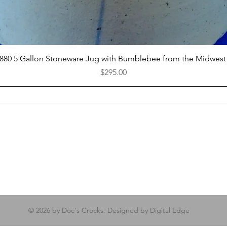
Quick View
1880 5 Gallon Stoneware Jug with Bumblebee from the Midwest
Price
$295.00
© 2026 by Doc's Crocks. Designed by Digital Edge