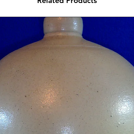
Related Products