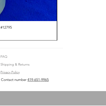
 #12795
J.
FAQ
Shipping & Returns
Privacy Policy
Contact number
419-651-9965