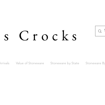
's Crocks
rrivals
Value of Stoneware
Stoneware by State
Stoneware B