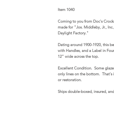
Item 1040
Coming to you from Doc's Crocks 
made for "Jos. Middleby, Jr., In
Daylight Factory."
Dating around 1900-1920, this be
with Handles, and a Label in Four
12" wide across the top.
Excellent Condition. Some glaze 
only lines on the bottom. That's it
or restoration.
Ships double-boxed, insured, an