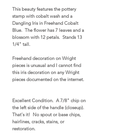
This beauty features the pottery
stamp with cobalt wash and a
Dangling Iris in Freehand Cobalt
Blue. The flower has 7 leaves and a
blossom with 12 petals. Stands 13
1/4" tall.
Freehand decoration on Wright
pieces is unusual and I cannot find
this iris decoration on any Wright
pieces documented on the internet.
Excellent Condition. A 7/8" chip on
the left side of the handle (closeup).
That's it! No spout or base chips,
hairlines, cracks, stains, or
restoration.