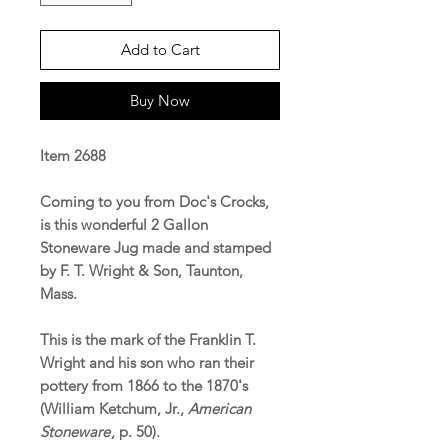
Add to Cart
Buy Now
Item 2688
Coming to you from Doc's Crocks,
is this wonderful 2 Gallon
Stoneware Jug made and stamped
by F. T. Wright & Son, Taunton,
Mass.
This is the mark of the Franklin T.
Wright and his son who ran their
pottery from 1866 to the 1870's
(William Ketchum, Jr.,
American
Stoneware
, p. 50).