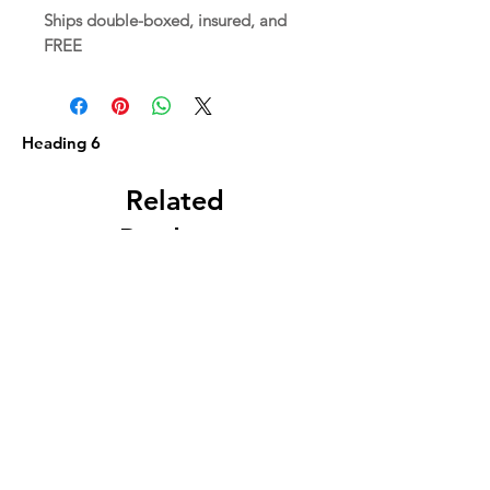
Ships double-boxed, insured, and
FREE
Heading 6
Related
Products