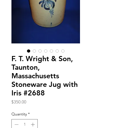
F. T. Wright & Son,
Taunton,
Massachusetts
Stoneware Jug with
Iris #2688
Price
$350.00
Quantity
*