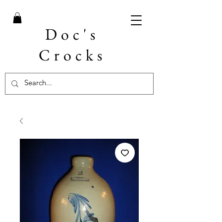
Doc's
Crocks