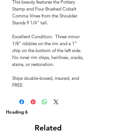
This beauty features the Pottery
Stamp and Four Brushed Cobalt
Comma Vines from the Shoulder.
Stands 9 1/4" tall.
Excellent Condition. Three minor
1/8" nibbles on the rim and a 1"
chip on the bottom of the left side.
No inner rim chips, hairlines, cracks,
stains, or restoration.
Ships double-boxed, insured, and
FREE
Heading 6
Related