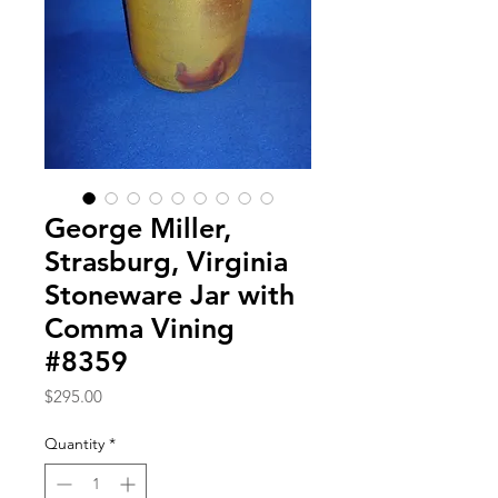
George Miller,
Strasburg, Virginia
Stoneware Jar with
Comma Vining
#8359
Price
$295.00
Quantity
*