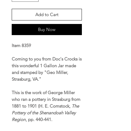
Add to Cart
Buy Now
Item 8359
Coming to you from Doc's Crocks is
this wonderful 1 Gallon Jar made
and stamped by "Geo Miller,
Strasburg, VA."
This is the work of George Miller
who ran a pottery in Strasburg from
1881 to 1901 (H. E. Comstock,
The
Pottery of the Shenandoah Valley
Region
, pp. 440-441.