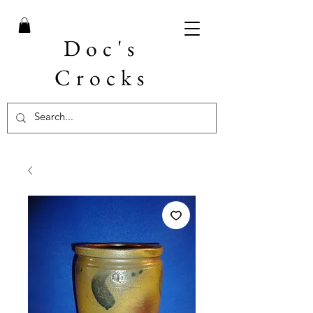
Doc's
Crocks