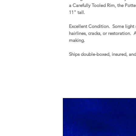
a Carefully Tooled Rim, the Pott
11" tall.
Excellent Condition. Some light s
hairlines, cracks, or restoration. 
making.
Ships double-boxed, insured, an