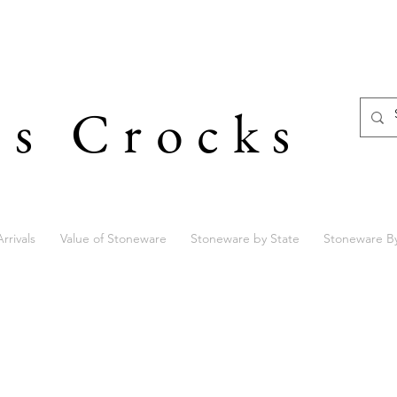
's Crocks
rrivals
Value of Stoneware
Stoneware by State
Stoneware B