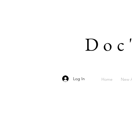
Doc
Log In
Home
New A