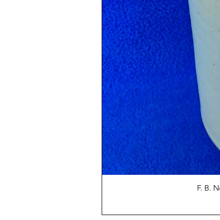
F. B. 