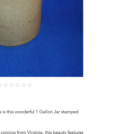
is this wonderful 1 Gallon Jar stamped
coming from Virginia, this beauty features