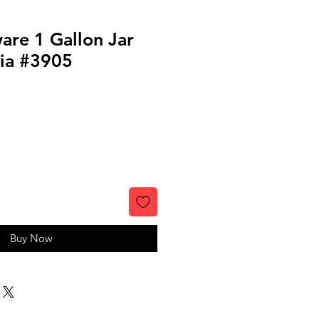
are 1 Gallon Jar
nia #3905
Buy Now