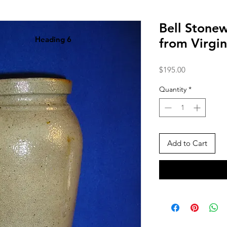
Bell Stonew
Heading 6
from Virgi
Price
$195.00
Quantity
*
Add to Cart