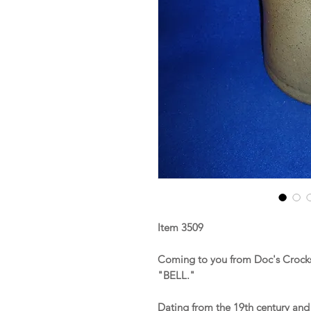
Item 3509
Coming to you from Doc's Crocks 
"BELL."
Dating from the 19th century and 