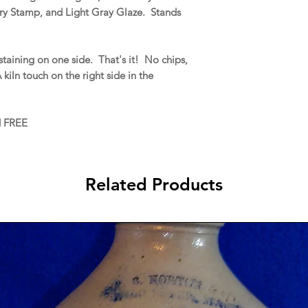
ery Stamp, and Light Gray Glaze. Stands
taining on one side. That's it! No chips,
A kiln touch on the right side in the
d FREE
Related Products