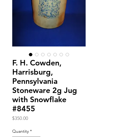
F. H. Cowden,
Harrisburg,
Pennsylvania
Stoneware 2g Jug
with Snowflake
#8455
Price
$350.00
Quantity
*