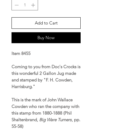
Add to Cart
Buy Now
Item 8455
Coming to you from Doc's Crocks is
this wonderful 2 Gallon Jug made
and stamped by "F. H. Cowden,
Harrisburg."
This is the mark of John Wallace
Cowden who ran the company with
this stamp from 1880-1888 (Phil
Shaltenbrand,
Big Ware Turners
, pp.
55-58)