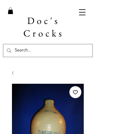
Doc's
Crocks