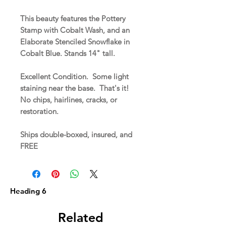
This beauty features the Pottery
Stamp with Cobalt Wash, and an
Elaborate Stenciled Snowflake in
Cobalt Blue. Stands 14" tall.
Excellent Condition. Some light
staining near the base. That's it!
No chips, hairlines, cracks, or
restoration.
Ships double-boxed, insured, and
FREE
Heading 6
Related