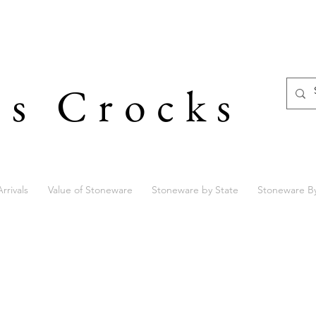
's Crocks
rrivals
Value of Stoneware
Stoneware by State
Stoneware B