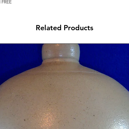
d FREE
Related Products