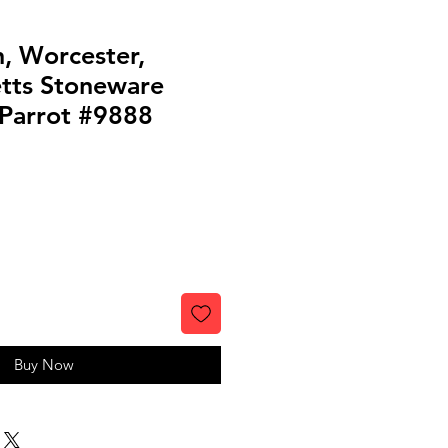
n, Worcester,
tts Stoneware
 Parrot #9888
Buy Now