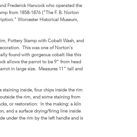
 and Frederick Hancock who operated the
stamp from 1858-1876 ("The F. B. Norton
ription." Worcester Historical Museum,
Rim, Pottery Stamp with Cobalt Wash, and
ecoration. This was one of Norton's
ally found with gorgeous cobalt like this
rock allows the parrot to be 9" from head
rrot in large size. Measures 11" tall and
taining inside, four chips inside the rim
s outside the rim, and some staining from
cks, or restoration. In the making: a kiln
n, and a surface drying/firing line inside
de under the rim by the left handle and is