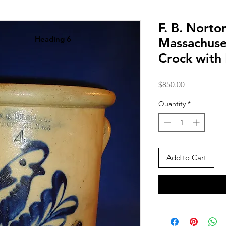
F. B. Norto
Heading 6
Massachuse
Crock with
Price
$850.00
Quantity
*
Add to Cart