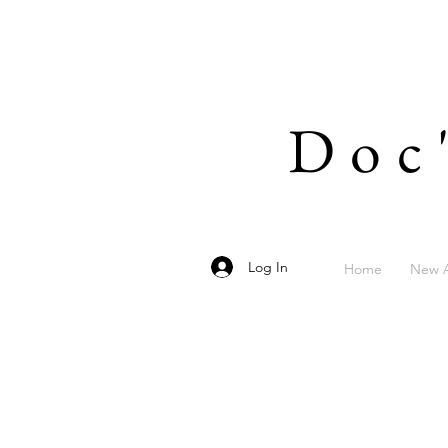
Doc
Log In
Home
New A