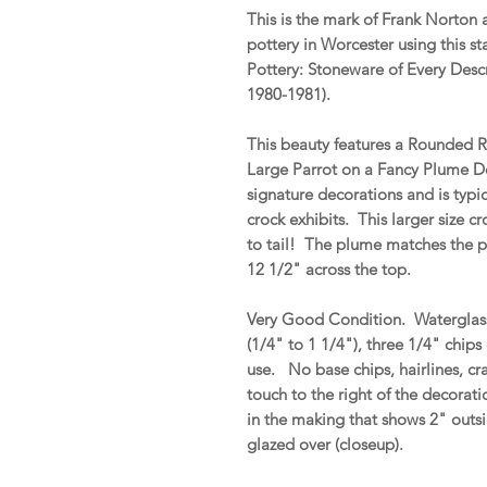
This is the mark of Frank Norton
pottery in Worcester using this 
Pottery: Stoneware of Every Desc
1980-1981).
This beauty features a Rounded 
Large Parrot on a Fancy Plume D
signature decorations and is typic
crock exhibits. This larger size c
to tail! The plume matches the pa
12 1/2" across the top.
Very Good Condition. Waterglass s
(1/4" to 1 1/4"), three 1/4" chip
use. No base chips, hairlines, cra
touch to the right of the decoratio
in the making that shows 2" outsi
glazed over (closeup).