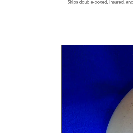
Ships double-boxed, insured, an