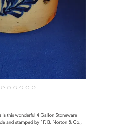
 is this wonderful 4 Gallon Stoneware
de and stamped by "F. B. Norton & Co.,