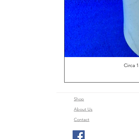
Circa 
Shop
About Us
Contact