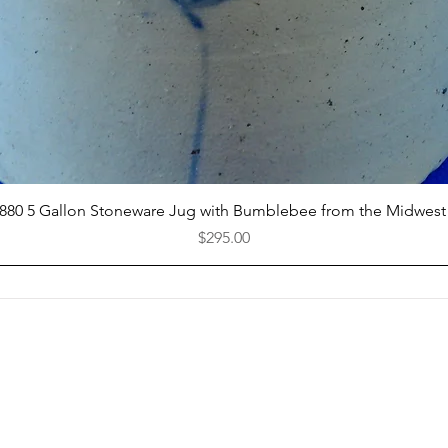
Quick View
1880 5 Gallon Stoneware Jug with Bumblebee from the Midwest
Price
$295.00