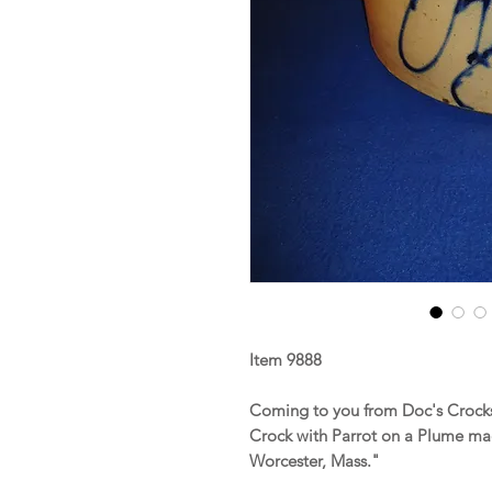
Item 9888
Coming to you from Doc's Crocks
Crock with Parrot on a Plume ma
Worcester, Mass."