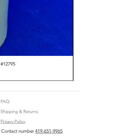
 #12795
J.
FAQ
Shipping & Returns
Privacy Policy
Contact number
419-651-9965