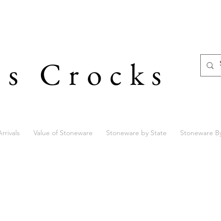
's Crocks
rrivals
Value of Stoneware
Stoneware by State
Stoneware B