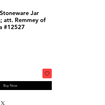
 Stoneware Jar
s; att. Remmey of
ia #12527
Buy Now