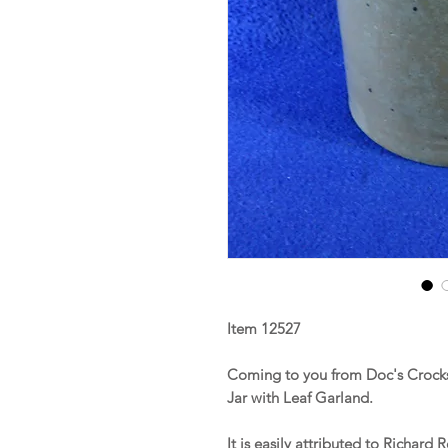
Item 12527
Coming to you from Doc's Crocks
Jar with Leaf Garland.
It is easily attributed to Richar