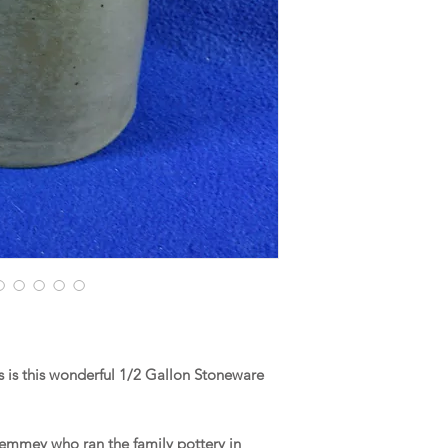
 is this wonderful 1/2 Gallon Stoneware
d Remmey who ran the family pottery in