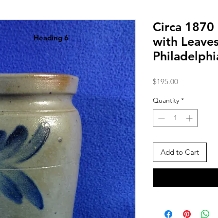
Circa 1870
Heading 6
with Leave
Philadelph
Price
$195.00
Quantity
*
Add to Cart