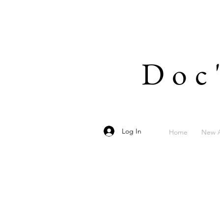
Doc
Log In
Home
New A