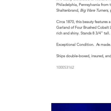
Philadelphia, Pennsylvania from th
Shaltenbrand,
Big Ware Turners,
p
Circa 1870, this beauty features
Garland of Four Brushed Cobalt 
rich and shiny. Stands 8 3/4" tal
Exceptional Condition. As made
Ships double-boxed, insured, an
100053162