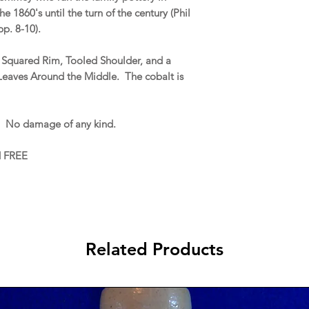
e 1860's until the turn of the century (Phil
p. 8-10).
 a Squared Rim, Tooled Shoulder, and a
Leaves Around the Middle. The cobalt is
l.
. No damage of any kind.
d FREE
Related Products