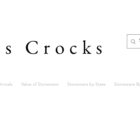
's Crocks
rrivals
Value of Stoneware
Stoneware by State
Stoneware B