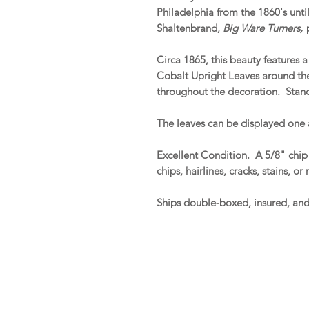
Philadelphia from the 1860's until 
Shaltenbrand,
Big Ware Turners,
p
Circa 1865, this beauty features 
Cobalt Upright Leaves around th
throughout the decoration. Stand
The leaves can be displayed one 
Excellent Condition. A 5/8" chip 
chips, hairlines, cracks, stains, or
Ships double-boxed, insured, an