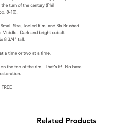
the turn of the century (Phil
p. 8-10).
a Small Size, Tooled Rim, and Six Brushed
e Middle. Dark and bright cobalt
s 8 3/4" tall.
at a time or two at a time.
on the top of the rim. That's it! No base
 restoration.
d FREE
Related Products