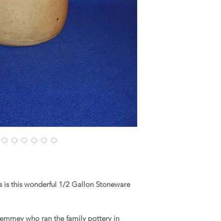
 is this wonderful 1/2 Gallon Stoneware
d Remmey who ran the family pottery in