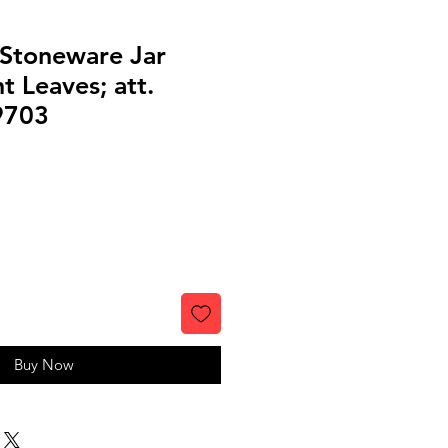
 Stoneware Jar
t Leaves; att.
9703
Buy Now