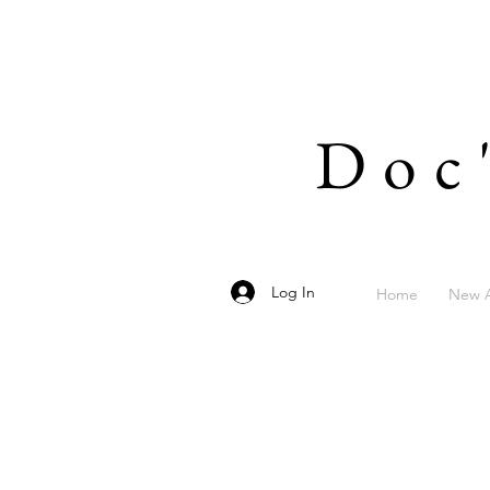
Doc
Log In
Home
New A