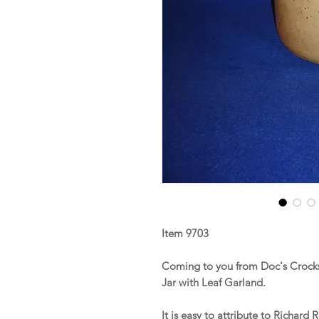
Item 9703
Coming to you from Doc's Crocks
Jar with Leaf Garland.
It is easy to attribute to Richar