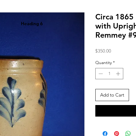
Circa 1865
Heading 6
with Uprigh
Remmey #
Price
$350.00
Quantity
*
Add to Cart