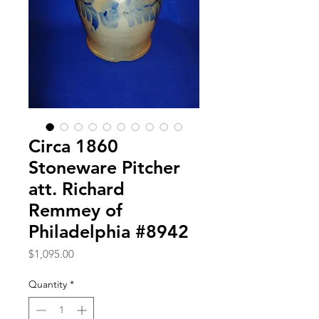
Circa 1860
Stoneware Pitcher
att. Richard
Remmey of
Philadelphia #8942
Price
$1,095.00
Quantity
*