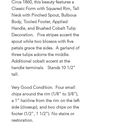
Circa 1860, this beauty features a
Classic Form with Squared Rim, Tall
Neck with Pinched Spout, Bulbous
Body, Tooled Footer, Applied
Handle, and Brushed Cobalt Tulip
Decoration. Five stripes accent the
spout while two blossos with five
petals grace the sides. A garland of
three tulips adorns the middle.
Additional cobalt accent at the
handle terminals. Stands 10 1/2"
tall.
Very Good Condition. Four small
chips around the rim (1/8" to 3/8"),
a 1" hairline from the rim on the left
side (closeup), and two chips on the
footer (1/2", 1 1/2"). No stains or
restoration.