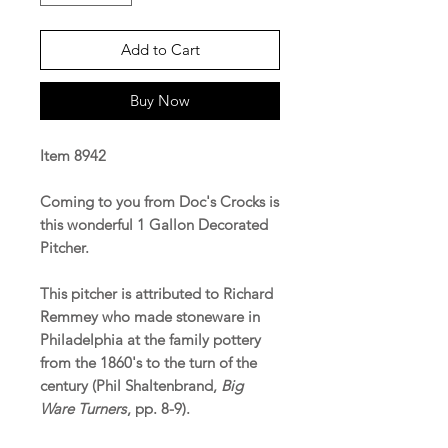
Add to Cart
Buy Now
Item 8942
Coming to you from Doc's Crocks is
this wonderful 1 Gallon Decorated
Pitcher.
This pitcher is attributed to Richard
Remmey who made stoneware in
Philadelphia at the family pottery
from the 1860's to the turn of the
century (Phil Shaltenbrand,
Big
Ware Turners
, pp. 8-9).