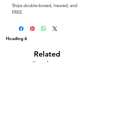
Ships double-boxed, insured, and
FREE
Heading 6
Related
Products