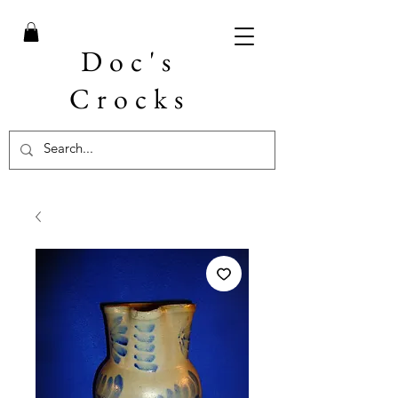
Doc's
Crocks